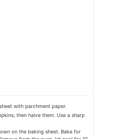
sheet with parchment paper.
mpkins, then halve them. Use a sharp
down on the baking sheet. Bake for