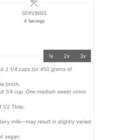
SERVINGS
4
Servings
1x
2x
3x
t 2 1/4 cups (or 450 grams of
.
ie broth.
out 1/4 cup. One medium sweet onion
1 1/2 Tbsp.
airy milk—may result in slightly varied
ot vegan.