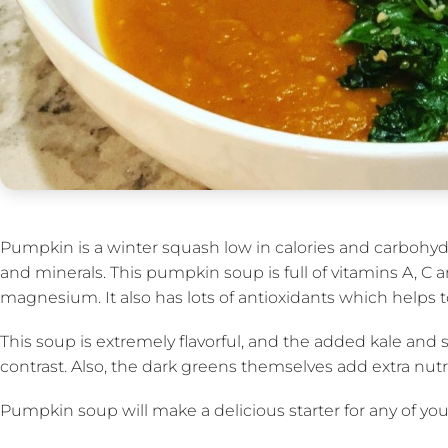
Pumpkin is a winter squash low in calories and carbohydr
and minerals. This pumpkin soup is full of vitamins A, C 
magnesium. It also has lots of antioxidants which helps t
This soup is extremely flavorful, and the added kale and 
contrast. Also, the dark greens themselves add extra nutr
Pumpkin soup will make a delicious starter for any of your 