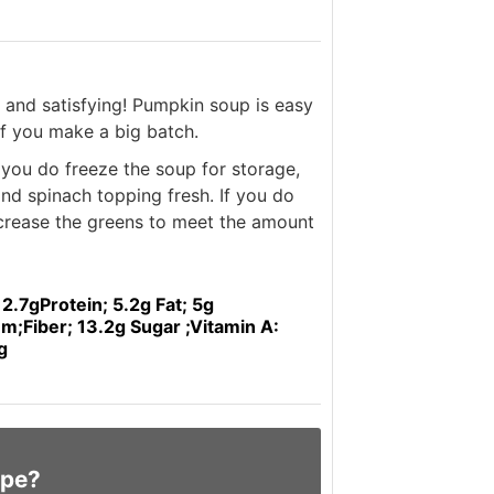
ng and satisfying! Pumpkin soup is easy
if you make a big batch.
f you do freeze the soup for storage,
and spinach topping fresh. If you do
ncrease the greens to meet the amount
 2.7g
Protein; 5.2g
Fat; 5g
um;
Fiber; 13.2g
Sugar ;
Vitamin A:
g
ipe?