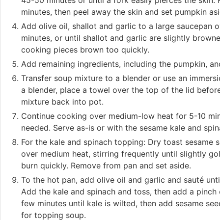
45-50 minutes or until a fork easily pierces the skin.
minutes, then peel away the skin and set pumpkin asi
Add olive oil, shallot and garlic to a large saucepan
minutes, or until shallot and garlic are slightly brow
cooking pieces brown too quickly.
Add remaining ingredients, including the pumpkin, an
Transfer soup mixture to a blender or use an immersio
a blender, place a towel over the top of the lid befo
mixture back into pot.
Continue cooking over medium-low heat for 5-10 min
needed. Serve as-is or with the sesame kale and spin
For the kale and spinach topping: Dry toast sesame se
over medium heat, stirring frequently until slightly g
burn quickly. Remove from pan and set aside.
To the hot pan, add olive oil and garlic and sauté un
Add the kale and spinach and toss, then add a pinch 
few minutes until kale is wilted, then add sesame see
for topping soup.