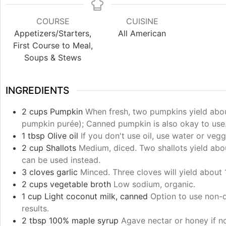
COURSE
CUISINE
Appetizers/Starters,
All American
First Course to Meal,
Soups & Stews
INGREDIENTS
2
cups
Pumpkin
When fresh, two pumpkins yield abou
pumpkin purée); Canned pumpkin is also okay to use
1
tbsp
Olive oil
If you don't use oil, use water or vegg
2
cup
Shallots
Medium, diced. Two shallots yield ab
can be used instead.
3
cloves
garlic
Minced. Three cloves will yield about 
2
cups
vegetable broth
Low sodium, organic.
1
cup
Light coconut milk, canned
Option to use non-d
results.
2
tbsp
100% maple syrup
Agave nectar or honey if n