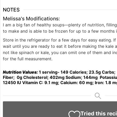
NOTES
Melissa's Modifications:
I am a big fan of healthy soups—plenty of nutrition, filli
to make and is able to be frozen for up to a few months 
Store in the refrigerator for a few days for easy eating. I
wait until you are ready to eat it before making the kale 
not like spinach or kale, you can omit one of them and i
for the full measurement.
Nutrition Values:
1
serving- 149
Calories
; 23.5g
Carbs;
Fiber;
0
g
Cholesterol; 402mg
Sodium; 144mg
Potassi
12450
IU
Vitamin C:
9.1
mg;
Calcium:
60
mg;
Iron:
1.8
m
Tried this rec