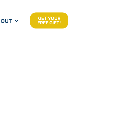
GET YOUR
BOUT
FREE GIFT!