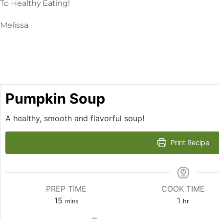
To Healthy Eating!
Melissa
Pumpkin Soup
A healthy, smooth and flavorful soup!
Print Recipe
PREP TIME
COOK TIME
15
1
mins
hr