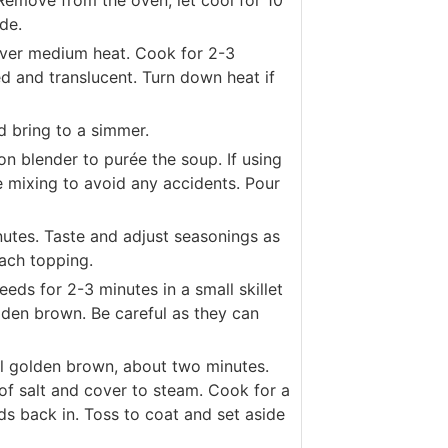
 Remove from the oven, let cool for 10
de.
 over medium heat. Cook for 2-3
ned and translucent. Turn down heat if
d bring to a simmer.
n blender to purée the soup. If using
re mixing to avoid any accidents. Pour
utes. Taste and adjust seasonings as
ach topping.
eds for 2-3 minutes in a small skillet
olden brown. Be careful as they can
til golden brown, about two minutes.
of salt and cover to steam. Cook for a
ds back in. Toss to coat and set aside