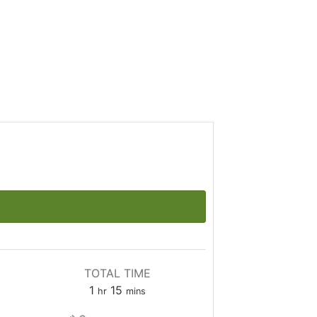
TOTAL TIME
1
15
hr
mins