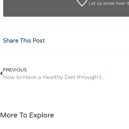
Let us know
how it
Share This Post
PREVIOUS
How to Have a Healthy Diet through the Holidays
More To Explore