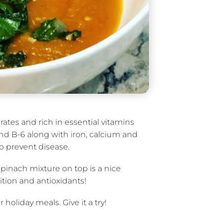
ates and rich in essential vitamins
and B-6 along with iron, calcium and
o prevent disease.
spinach mixture on top is a nice
ition and antioxidants!
holiday meals. Give it a try!