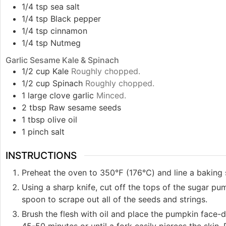
1/4
tsp
sea salt
1/4
tsp
Black pepper
1/4
tsp
cinnamon
1/4
tsp
Nutmeg
Garlic Sesame Kale & Spinach
1/2
cup
Kale
Roughly chopped.
1/2
cup
Spinach
Roughly chopped.
1
large clove
garlic
Minced.
2
tbsp
Raw sesame seeds
1
tbsp
olive oil
1
pinch
salt
INSTRUCTIONS
Preheat the oven to 350℉ (176℃) and line a baking 
Using a sharp knife, cut off the tops of the sugar pu
spoon to scrape out all of the seeds and strings.
Brush the flesh with oil and place the pumpkin face-