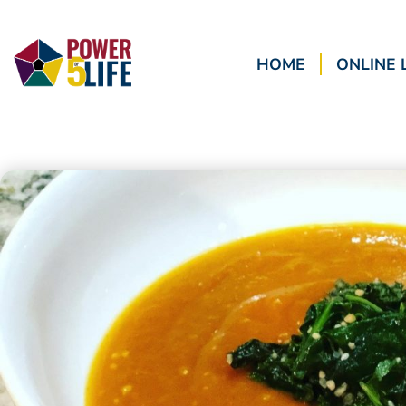
HOME
ONLINE 