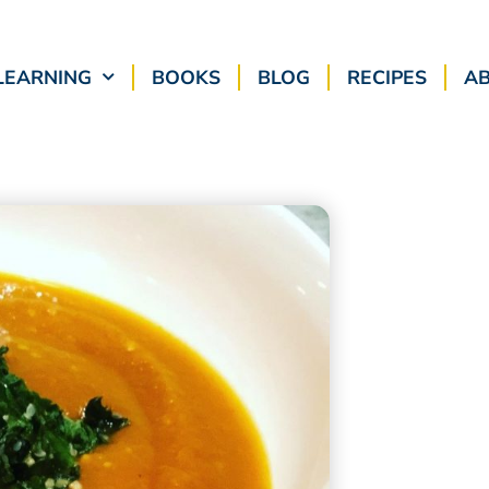
LEARNING
BOOKS
BLOG
RECIPES
A