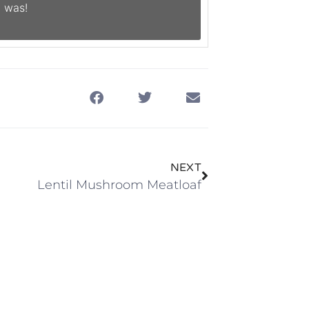
 was!
NEXT
Lentil Mushroom Meatloaf