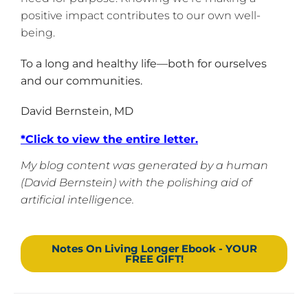
positive impact contributes to our own well-
being.
To a long and healthy life—both for ourselves
and our communities.
David Bernstein, MD
*
Click to view the entire letter
.
My blog content was generated by a human
(David Bernstein) with the polishing aid of
artificial intelligence.
Notes On Living Longer Ebook - YOUR
FREE GIFT!