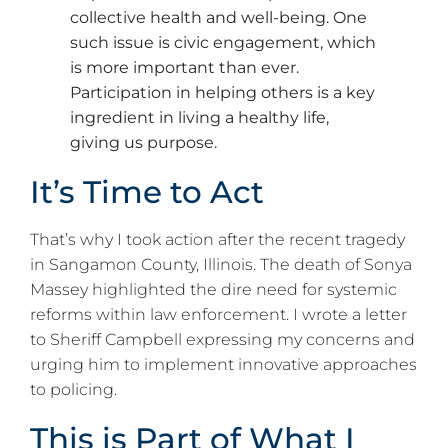
collective health and well-being. One
such issue is civic engagement, which
is more important than ever.
Participation in helping others is a key
ingredient in living a healthy life,
giving us purpose.
It’s Time to Act
That’s why I took action after the recent tragedy
in Sangamon County, Illinois. The death of Sonya
Massey highlighted the dire need for systemic
reforms within law enforcement. I wrote a letter
to Sheriff Campbell expressing my concerns and
urging him to implement innovative approaches
to policing.
This is Part of What I