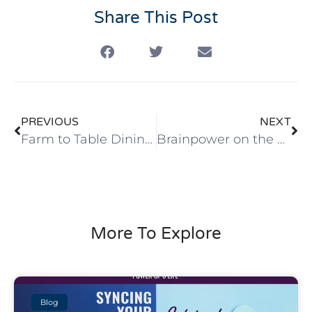
Share This Post
PREVIOUS
NEXT
Farm to Table Dining -From Field to Fork.
Brainpower on the Road
More To Explore
Blog