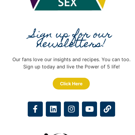
Sign up for our
newsletters!
Our fans love our insights and recipes. You can too.
Sign up today and live the Power of 5 life!
Click Here