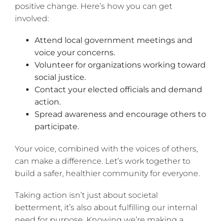
positive change. Here’s how you can get
involved:
Attend local government meetings and
voice your concerns.
Volunteer for organizations working toward
social justice.
Contact your elected officials and demand
action.
Spread awareness and encourage others to
participate.
Your voice, combined with the voices of others,
can make a difference. Let’s work together to
build a safer, healthier community for everyone.
Taking action isn’t just about societal
betterment, it’s also about fulfilling our internal
need for purpose. Knowing we’re making a