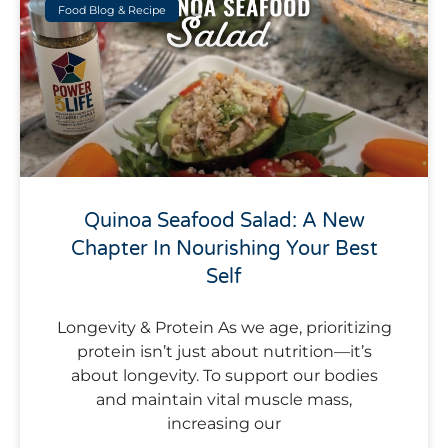
Food Blog & Recipe
Quinoa Seafood Salad: A New
Chapter In Nourishing Your Best
Self
Longevity & Protein As we age, prioritizing
protein isn’t just about nutrition—it’s
about longevity. To support our bodies
and maintain vital muscle mass,
increasing our