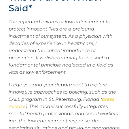
Said*
The repeated failures of law enforcement to
protect innocent lives are a profound
indictment of our system. As a physician with
decades of experience in healthcare, I
understand the critical importance of
prevention. It is disheartening to see such a
fundamental principle neglected in a field as
vital as law enforcement.
I urge you and your department to explore
innovative approaches to policing, such as the
CALL program in St. Petersburg, Florida (
press
release
). This model successfully integrates
mental health professionals and social workers
into the law enforcement response, de-
escalating situations and providing appropriate