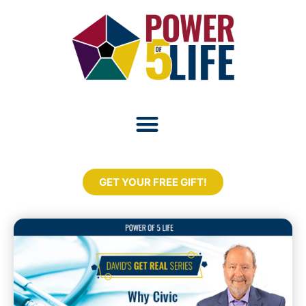
GET YOUR FREE GIFT!