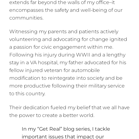
extends far beyond the walls of my office–it
encompasses the safety and well-being of our
communities.
Witnessing my parents and patients actively
volunteering and advocating for change ignited
a passion for civic engagement within me.
Following his injury during WWII and a lengthy
stay in a VA hospital, my father advocated for his
fellow injured veteran for automobile
modification to reintegrate into society and be
more productive following their military service
to this country.
Their dedication fueled my belief that we all have
the power to create a better world.
In my “Get Real” blog series, I tackle
important issues that impact our