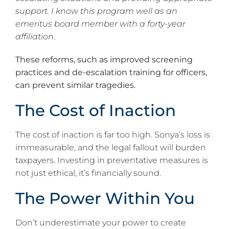
support. I know this program well as an
emeritus board member with a forty-year
affiliation.
These reforms, such as improved screening
practices and de-escalation training for officers,
can prevent similar tragedies.
The Cost of Inaction
The cost of inaction is far too high. Sonya’s loss is
immeasurable, and the legal fallout will burden
taxpayers. Investing in preventative measures is
not just ethical, it’s financially sound.
The Power Within You
Don’t underestimate your power to create