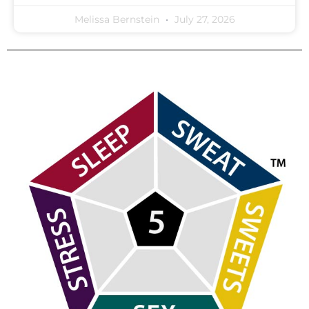
Melissa Bernstein
July 27, 2026