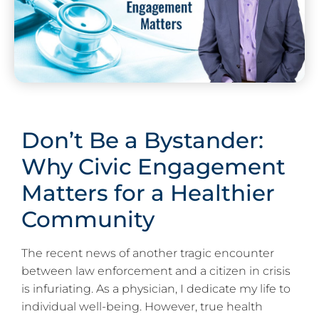
Don’t Be a Bystander:
Why Civic Engagement
Matters for a Healthier
Community
The recent news of another tragic encounter
between law enforcement and a citizen in crisis
is infuriating. As a physician, I dedicate my life to
individual well-being. However, true health