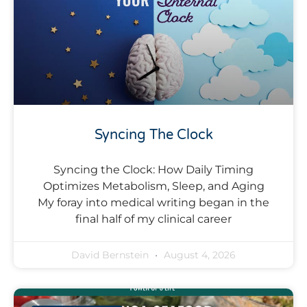
Syncing The Clock
Syncing the Clock: How Daily Timing
Optimizes Metabolism, Sleep, and Aging
My foray into medical writing began in the
final half of my clinical career
David Bernstein
August 4, 2026