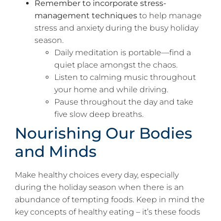
Remember to incorporate stress-
management techniques
to help manage
stress and anxiety during the busy holiday
season.
Daily meditation is portable—find a
quiet place amongst the chaos.
Listen to calming music throughout
your home and while driving.
Pause throughout the day and take
five slow deep breaths.
Nourishing Our Bodies
and Minds
Make healthy choices every day, especially
during the holiday season when there is an
abundance of tempting foods. Keep in mind the
key concepts of healthy eating – it’s these foods