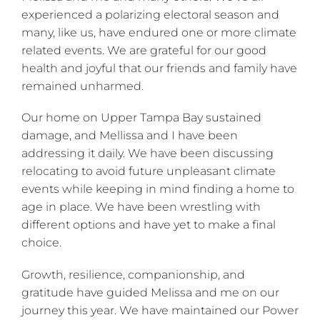
experienced a polarizing electoral season and
many, like us, have endured one or more climate
related events. We are grateful for our good
health and joyful that our friends and family have
remained unharmed.
Our home on Upper Tampa Bay sustained
damage, and Mellissa and I have been
addressing it daily. We have been discussing
relocating to avoid future unpleasant climate
events while keeping in mind finding a home to
age in place. We have been wrestling with
different options and have yet to make a final
choice.
Growth, resilience, companionship, and
gratitude have guided Melissa and me on our
journey this year. We have maintained our Power