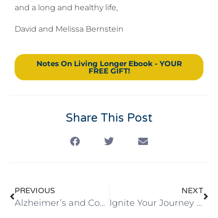
and a long and healthy life,
David and Melissa Bernstein
Notes On Living Longer Ebook - YOUR
FREE GIFT!
Share This Post
PREVIOUS
NEXT
Alzheimer’s and Community
Ignite Your Journey 2025