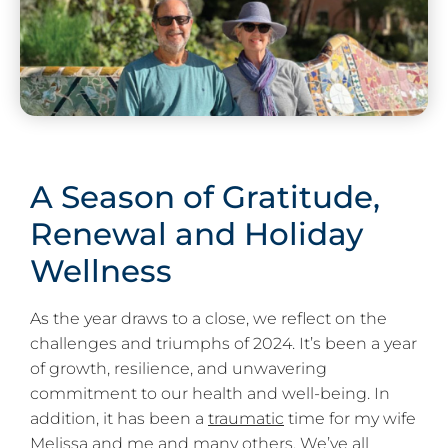
A Season of Gratitude,
Renewal and Holiday
Wellness
As the year draws to a close, we reflect on the
challenges and triumphs of 2024. It’s been a year
of growth, resilience, and unwavering
commitment to our health and well-being. In
addition, it has been a
traumatic
time for my wife
Melissa and me and many others. We’ve all