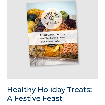
Healthy Holiday Treats:
A Festive Feast