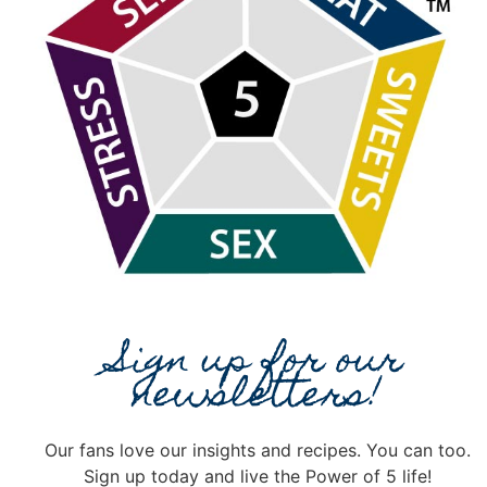
Sign up for our
newsletters!
Our fans love our insights and recipes. You can too.
Sign up today and live the Power of 5 life!