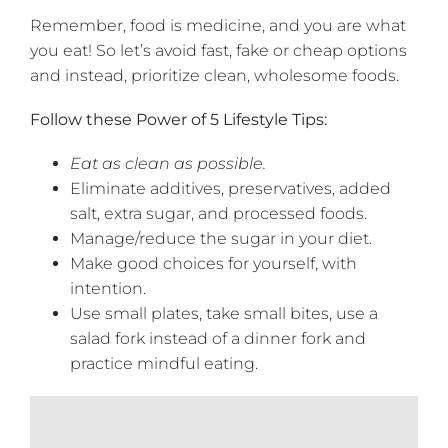
Remember, food is medicine, and you are what
you eat! So let’s avoid fast, fake or cheap options
and instead, prioritize clean, wholesome foods.
Follow these Power of 5 Lifestyle Tips:
Eat as clean as possible.
Eliminate additives, preservatives, added
salt, extra sugar, and processed foods.
Manage/reduce the sugar in your diet.
Make good choices for yourself, with
intention.
Use small plates, take small bites, use a
salad fork instead of a dinner fork and
practice mindful eating.