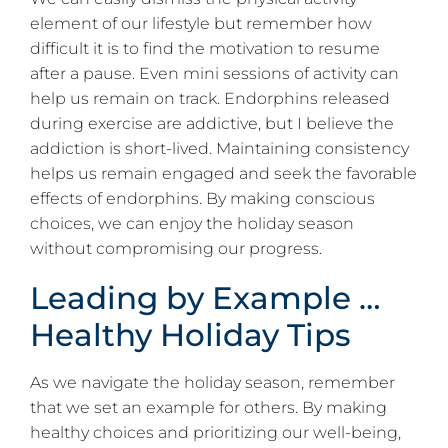
element of our lifestyle but remember how
difficult it is to find the motivation to resume
after a pause. Even mini sessions of activity can
help us remain on track. Endorphins released
during exercise are addictive, but I believe the
addiction is short-lived. Maintaining consistency
helps us remain engaged and seek the favorable
effects of endorphins. By making conscious
choices, we can enjoy the holiday season
without compromising our progress.
Leading by Example …
Healthy Holiday Tips
As we navigate the holiday season, remember
that we set an example for others. By making
healthy choices and prioritizing our well-being,