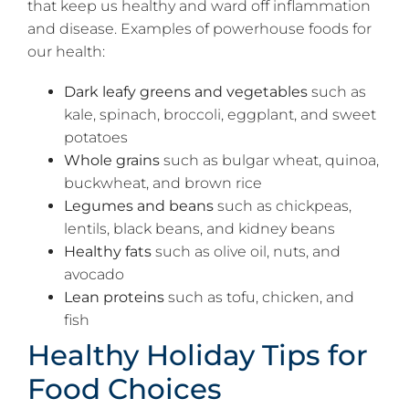
that keep us healthy and ward off inflammation
and disease. Examples of powerhouse foods for
our health:
Dark leafy greens and vegetables
such as
kale, spinach, broccoli, eggplant, and sweet
potatoes
Whole grains
such as bulgar wheat, quinoa,
buckwheat, and brown rice
Legumes and beans
such as chickpeas,
lentils, black beans, and kidney beans
Healthy fats
such as olive oil, nuts, and
avocado
Lean proteins
such as tofu, chicken, and
fish
Healthy Holiday Tips for
Food Choices