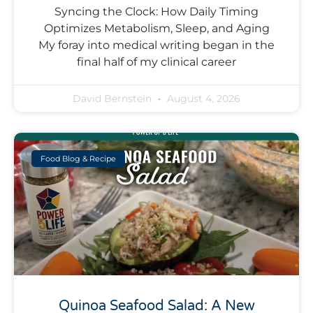
Syncing the Clock: How Daily Timing
Optimizes Metabolism, Sleep, and Aging
My foray into medical writing began in the
final half of my clinical career
David Bernstein
August 4, 2026
Food Blog & Recipe
Quinoa Seafood Salad: A New