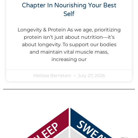
Chapter In Nourishing Your Best
Self
Longevity & Protein As we age, prioritizing
protein isn’t just about nutrition—it’s
about longevity. To support our bodies
and maintain vital muscle mass,
increasing our
Melissa Bernstein
July 27, 2026