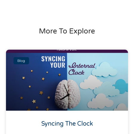
More To Explore
Blog
Syncing The Clock