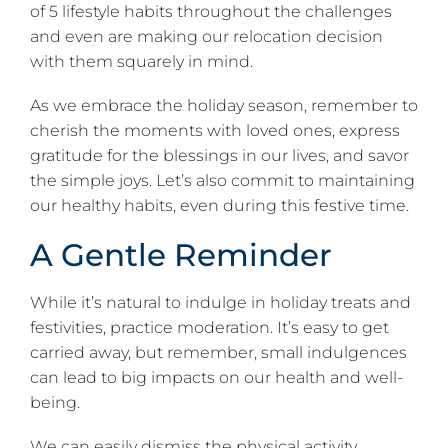
of 5 lifestyle habits throughout the challenges
and even are making our relocation decision
with them squarely in mind.
As we embrace the holiday season, remember to
cherish the moments with loved ones, express
gratitude for the blessings in our lives, and savor
the simple joys. Let’s also commit to maintaining
our healthy habits, even during this festive time.
A Gentle Reminder
While it’s natural to indulge in holiday treats and
festivities, practice moderation. It’s easy to get
carried away, but remember, small indulgences
can lead to big impacts on our health and well-
being.
We can easily dismiss the physical activity