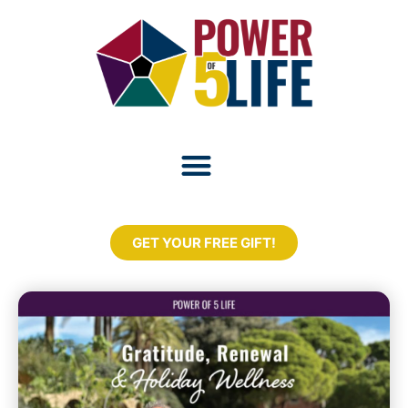
GET YOUR FREE GIFT!