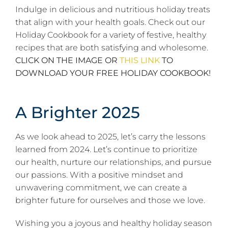
Indulge in delicious and nutritious holiday treats
that align with your health goals. Check out our
Holiday Cookbook for a variety of festive, healthy
recipes that are both satisfying and wholesome.
CLICK ON THE IMAGE OR
THIS LINK
TO
DOWNLOAD YOUR FREE HOLIDAY COOKBOOK!
A Brighter 2025
As we look ahead to 2025, let’s carry the lessons
learned from 2024. Let’s continue to prioritize
our health, nurture our relationships, and pursue
our passions. With a positive mindset and
unwavering commitment, we can create a
brighter future for ourselves and those we love.
Wishing you a joyous and healthy holiday season