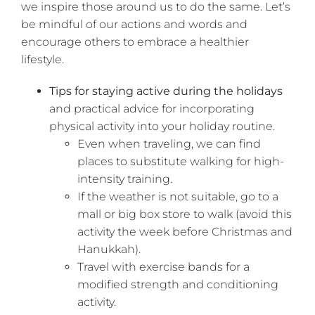
we inspire those around us to do the same. Let’s
be mindful of our actions and words and
encourage others to embrace a healthier
lifestyle.
Tips for staying active during the holidays
and practical advice for incorporating
physical activity into your holiday routine.
Even when traveling, we can find
places to substitute walking for high-
intensity training.
If the weather is not suitable, go to a
mall or big box store to walk (avoid this
activity the week before Christmas and
Hanukkah).
Travel with exercise bands for a
modified strength and conditioning
activity.