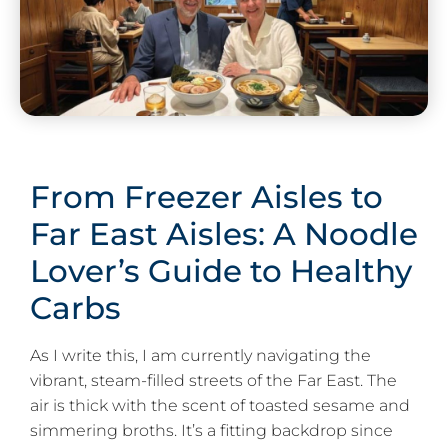
From Freezer Aisles to
Far East Aisles: A Noodle
Lover’s Guide to Healthy
Carbs
As I write this, I am currently navigating the
vibrant, steam-filled streets of the Far East. The
air is thick with the scent of toasted sesame and
simmering broths. It’s a fitting backdrop since