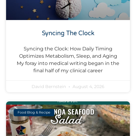
Syncing The Clock
Syncing the Clock: How Daily Timing
Optimizes Metabolism, Sleep, and Aging
My foray into medical writing began in the
final half of my clinical career
David Bernstein
August 4, 2026
Food Blog & Recipe