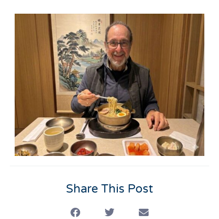
Share This Post