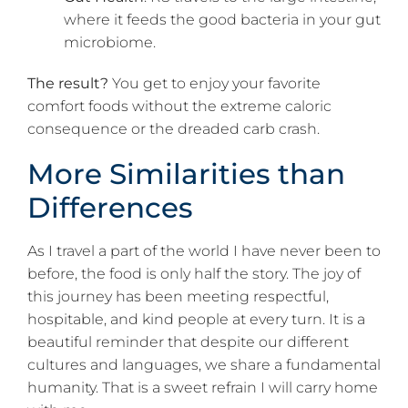
where it feeds the good bacteria in your gut
microbiome.
The result?
You get to enjoy your favorite
comfort foods without the extreme caloric
consequence or the dreaded carb crash.
More Similarities than
Differences
As I travel a part of the world I have never been to
before, the food is only half the story. The joy of
this journey has been meeting respectful,
hospitable, and kind people at every turn. It is a
beautiful reminder that despite our different
cultures and languages, we share a fundamental
humanity. That is a sweet refrain I will carry home