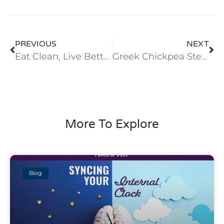
PREVIOUS
NEXT
Eat Clean, Live Better
Greek Chickpea Stew
More To Explore
Blog