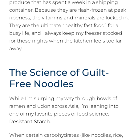
produce that has spent a week in a shipping
container. Because they are flash-frozen at peak
ripeness, the vitamins and minerals are locked in.
They are the ultimate “healthy fast food” for a
busy life, and I always keep my freezer stocked
for those nights when the kitchen feels too far
away.
The Science of Guilt-
Free Noodles
While I’m slurping my way through bowls of
ramen and udon across Asia, I’m leaning into
one of my favorite pieces of food science:
Resistant Starch
.
When certain carbohydrates (like noodles, rice,