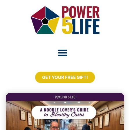
GET YOUR FREE GIFT!