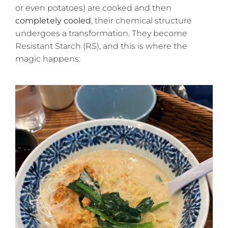
or even potatoes) are cooked and then
completely cooled
, their chemical structure
undergoes a transformation. They become
Resistant Starch (RS), and this is where the
magic happens: