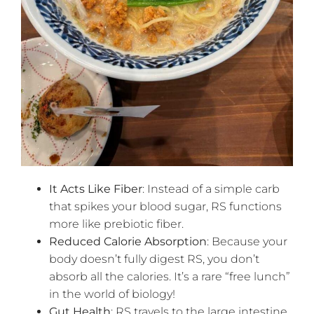
It Acts Like Fiber
: Instead of a simple carb
that spikes your blood sugar, RS functions
more like prebiotic fiber.
Reduced Calorie Absorption
: Because your
body doesn’t fully digest RS, you don’t
absorb all the calories. It’s a rare “free lunch”
in the world of biology!
Gut Health
: RS travels to the large intestine,