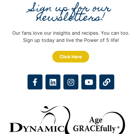
Sign up for our
newsletters!
Our fans love our insights and recipes. You can too.
Sign up today and live the Power of 5 life!
Click Here