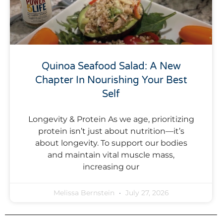
Quinoa Seafood Salad: A New
Chapter In Nourishing Your Best
Self
Longevity & Protein As we age, prioritizing
protein isn’t just about nutrition—it’s
about longevity. To support our bodies
and maintain vital muscle mass,
increasing our
Melissa Bernstein
July 27, 2026