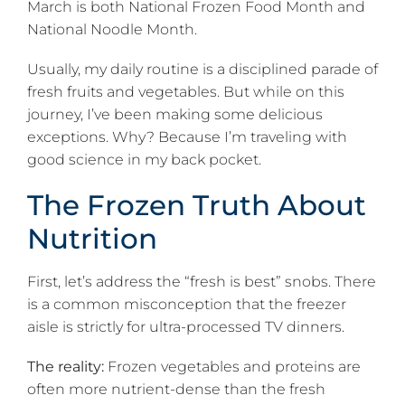
March is both National Frozen Food Month and
National Noodle Month.
Usually, my daily routine is a disciplined parade of
fresh fruits and vegetables. But while on this
journey, I’ve been making some delicious
exceptions. Why? Because I’m traveling with
good science in my back pocket.
The Frozen Truth About
Nutrition
First, let’s address the “fresh is best” snobs. There
is a common misconception that the freezer
aisle is strictly for ultra-processed TV dinners.
The reality:
Frozen vegetables and proteins are
often more nutrient-dense than the fresh