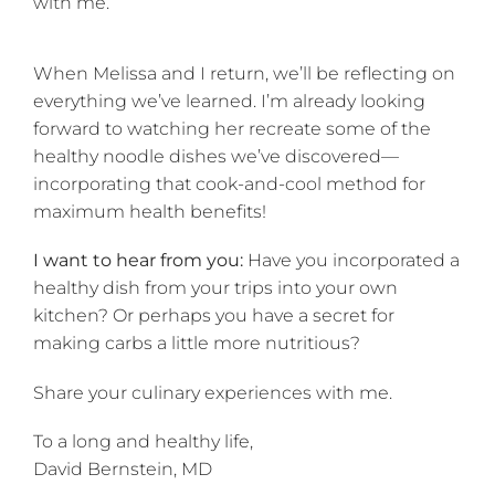
with me.
When Melissa and I return, we’ll be reflecting on
everything we’ve learned. I’m already looking
forward to watching her recreate some of the
healthy noodle dishes we’ve discovered—
incorporating that cook-and-cool method for
maximum health benefits!
I want to hear from you:
Have you incorporated a
healthy dish from your trips into your own
kitchen? Or perhaps you have a secret for
making carbs a little more nutritious?
Share your culinary experiences with me.
To a long and healthy life,
David Bernstein, MD