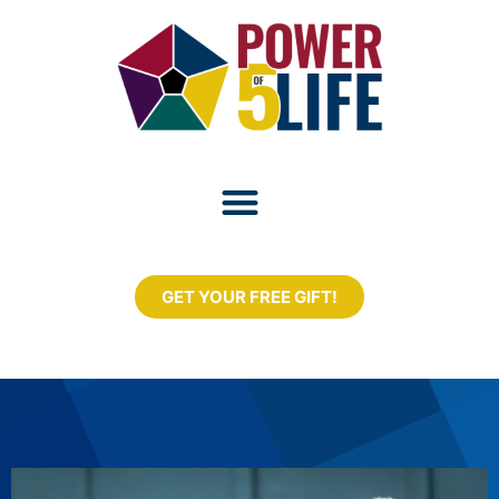
GET YOUR FREE GIFT!