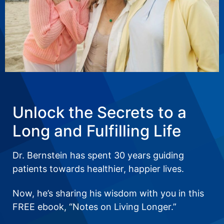
Unlock the Secrets to a
Long and Fulfilling Life
Dr. Bernstein has spent 30 years guiding
patients towards healthier, happier lives.
Now, he’s sharing his wisdom with you in this
FREE ebook, “Notes on Living Longer.”