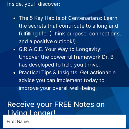
Inside, you’ll discover:
The 5 Key Habits of Centenarians: Learn
the secrets that contribute to a long and
fulfilling life. (Think purpose, connections,
and a positive outlook!)
G.R.A.C.E. Your Way to Longevity:
Uncover the powerful framework Dr. B
has developed to help you thrive.
Practical Tips & Insights: Get actionable
advice you can implement today to
improve your overall well-being.
Receive your FREE Notes on
Living Longer!