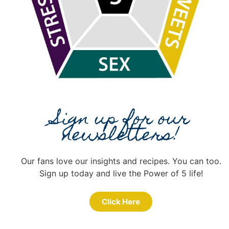
Sign up for our
newsletters!
Our fans love our insights and recipes. You can too.
Sign up today and live the Power of 5 life!
Click Here