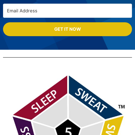
GET IT NOW