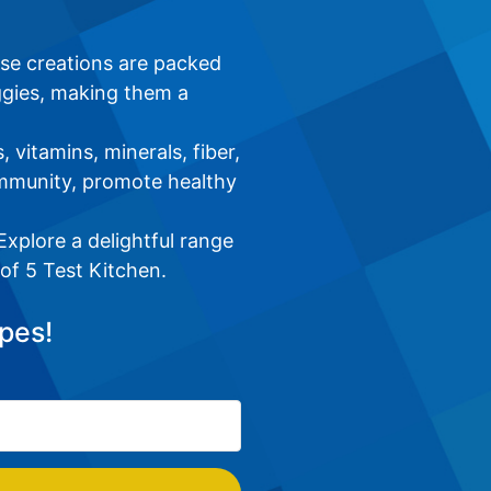
ese creations are packed
ggies, making them a
 vitamins, minerals, fiber,
immunity, promote healthy
xplore a delightful range
 of 5 Test Kitchen.
pes!