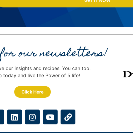
GET IT NOW
 for our newsletters!
ve our insights and recipes. You can too.
p today and live the Power of 5 life!
Click Here