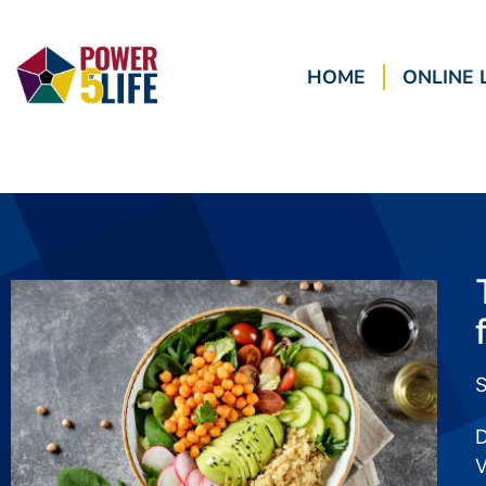
HOME
ONLINE 
S
D
V