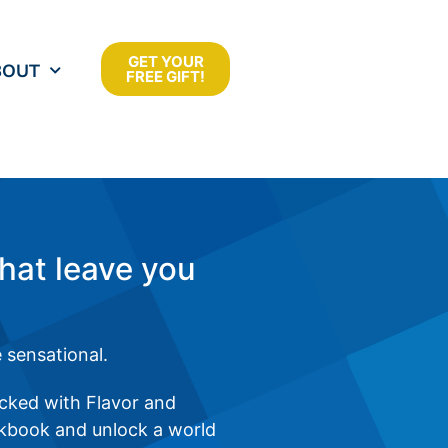
GET YOUR
BOUT
FREE GIFT!
that leave you
 sensational.
acked with Flavor and
okbook and unlock a world