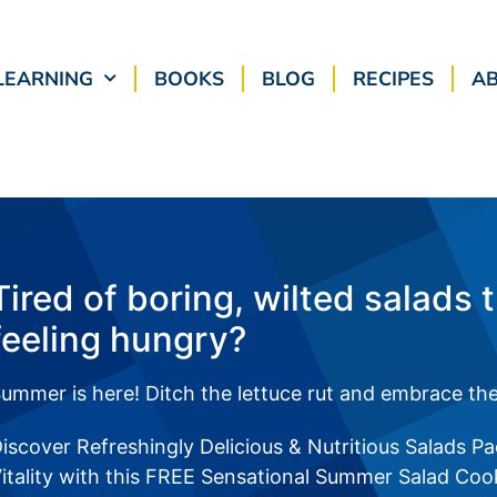
LEARNING
BOOKS
BLOG
RECIPES
A
Tired of boring, wilted salads 
feeling hungry?
ummer is here! Ditch the lettuce rut and embrace the
iscover Refreshingly Delicious & Nutritious Salads P
itality with this FREE Sensational Summer Salad Co