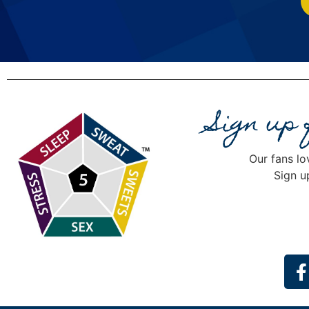
Sign up
Our fans lo
Sign u