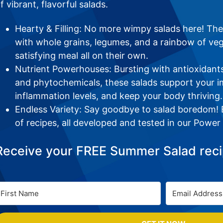
f vibrant, flavorful salads.
Hearty & Filling: No more wimpy salads here! Th
with whole grains, legumes, and a rainbow of ve
satisfying meal all on their own.
Nutrient Powerhouses: Bursting with antioxidants,
and phytochemicals, these salads support your 
inflammation levels, and keep your body thriving.
Endless Variety: Say goodbye to salad boredom! E
of recipes, all developed and tested in our Power
Receive your FREE Summer Salad reci