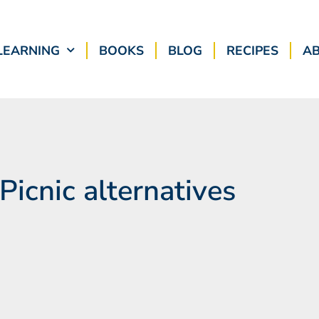
LEARNING
BOOKS
BLOG
RECIPES
A
 Picnic alternatives