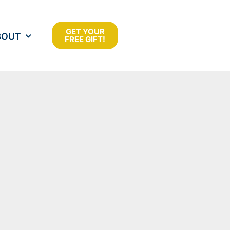
GET YOUR
BOUT
FREE GIFT!