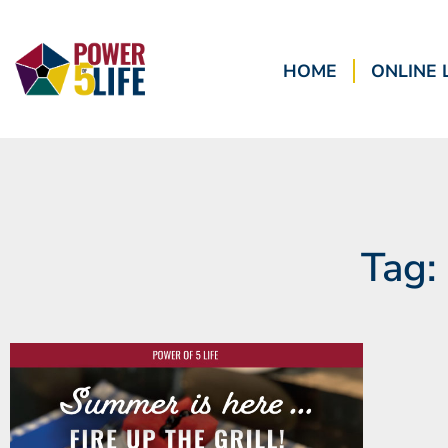
HOME
ONLINE 
Tag: