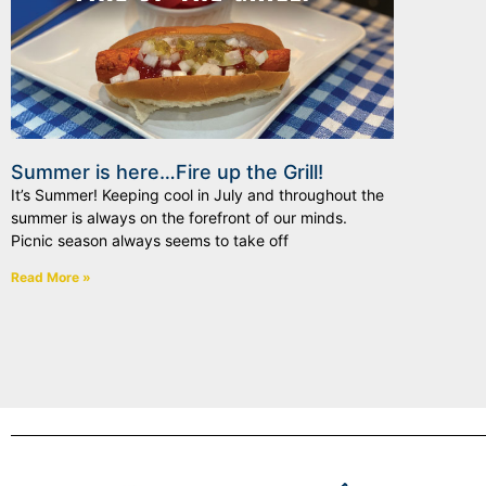
Summer is here…Fire up the Grill!
It’s Summer! Keeping cool in July and throughout the
summer is always on the forefront of our minds.
Picnic season always seems to take off
Read More »