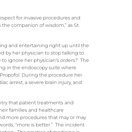
respect for invasive procedures and
 is the companion of wisdom,” as St.
ng and entertaining right up until the
d by her physician to stop talking to
se to ignore her physician’s orders? The
ing in the endoscopy suite where
Propofol. During the procedure her
ac arrest, a severe brain injury, and
try that patient treatments and
heir families and healthcare
 and more procedures that may or may
 words, “more is better.” The incident