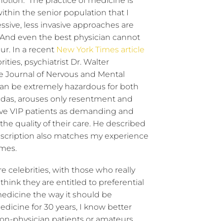
notion. The practice of medicine is
within the senior population that I
sive, less invasive approaches are
 And even the best physician cannot
r. In a recent
New York Times article
ties, psychiatrist Dr. Walter
he Journal of Nervous and Mental
 can be extremely hazardous for both
 Midas, arouses only resentment and
eive VIP patients as demanding and
he quality of their care. He described
escription also matches my experience
omes.
re celebrities, with those who really
hink they are entitled to preferential
medicine the way it should be
dicine for 30 years, I know better
non-physician patients or amateurs