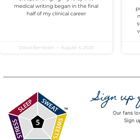
medical writing began in the final
p
half of my clinical career
n
s
v
David Bernstein
August 4, 2026
Sign up
Our fans lo
Sign u