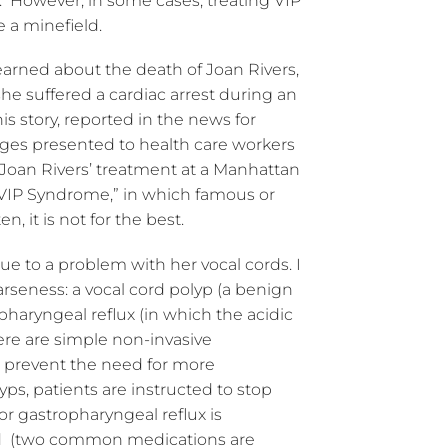
. However, in some cases, treating VIP
e a minefield.
I learned about the death of Joan Rivers,
 suffered a cardiac arrest during an
is story, reported in the news for
nges presented to health care workers
 Joan Rivers’ treatment at a Manhattan
“VIP Syndrome,” in which famous or
n, it is not for the best.
ue to a problem with her vocal cords. I
rseness: a vocal cord polyp (a benign
opharyngeal reflux (in which the acidic
ere are simple non-invasive
r prevent the need for more
yps, patients are instructed to stop
or gastropharyngeal reflux is
id (two common medications are