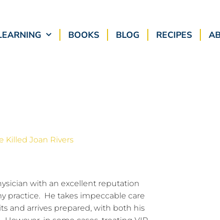
LEARNING
BOOKS
BLOG
RECIPES
A
hysician with an excellent reputation
my practice. He takes impeccable care
sits and arrives prepared, with both his