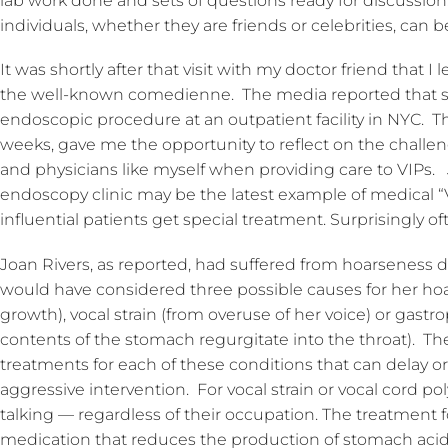
lab work done and sets of questions ready for discussion
individuals, whether they are friends or celebrities, can b
It was shortly after that visit with my doctor friend that 
the well-known comedienne. The media reported that she
endoscopic procedure at an outpatient facility in NYC. Th
weeks, gave me the opportunity to reflect on the challe
and physicians like myself when providing care to VIPs.
endoscopy clinic may be the latest example of medical 
influential patients get special treatment. Surprisingly ofte
Joan Rivers, as reported, had suffered from hoarseness d
would have considered three possible causes for her hoa
growth), vocal strain (from overuse of her voice) or gastr
contents of the stomach regurgitate into the throat). Th
treatments for each of these conditions that can delay o
aggressive intervention. For vocal strain or vocal cord pol
talking — regardless of their occupation. The treatment f
medication that reduces the production of stomach ac