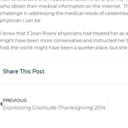
who obtain their medical information on the Internet. Th
challenge in addressing the medical needs of celebrities
physician I can be.
I know that if Joan Rivers’ physicians had treated her as a
might have been more conservative and instructed her to 
had, the world might have been a quieter place, but she 
Share This Post
PREVIOUS
Expressing Gratitude-Thanksgiving 2014