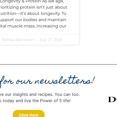
Longevity & Protein As we age,
rioritizing protein isn’t just about
utrition—it’s about longevity. To
upport our bodies and maintain
ital muscle mass, increasing our
Melissa Bernstein
July 27, 2026
 for our newsletters!
ve our insights and recipes. You can too.
p today and live the Power of 5 life!
Click Here