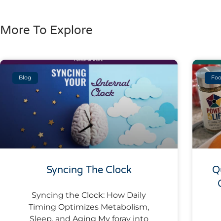
More To Explore
Blog
Foo
Syncing The Clock
Q
Syncing the Clock: How Daily
Timing Optimizes Metabolism,
Sleep, and Aging My foray into