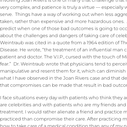
involving Joan Rivers is one of many that challenge that 
very complex, and patience is truly a virtue — especially 
serve. Things have a way of working out when less aggres
taken, rather than expensive and more hazardous ones.
predict when one of those bad outcomes is going to occu
about the challenges and dangers of taking care of celebri
Weintraub was cited in a quote from a 1964 edition of T
Disease. He wrote, “the treatment of an influential man
patient and doctor. The V.I.P., cursed with the touch of
fear.” Dr. Weintraub wrote that physicians tend to perc
manipulative and resent them for it, which can diminish t
what I have observed in the Joan Rivers case and that d
that compromises can be made that result in bad outc
I face situations every day with patients who think they a
are celebrities and with patients who are my friends and t
treatment. I would rather alienate a friend and practice 
practiced than compromise their care. After practicing me
how to take care of a medical condition than any of my 