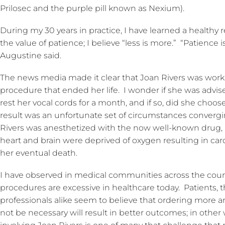
Prilosec and the purple pill known as Nexium).
During my 30 years in practice, I have learned a healthy 
the value of patience; I believe “less is more.” “Patience
Augustine said.
The news media made it clear that Joan Rivers was worki
procedure that ended her life. I wonder if she was advise
rest her vocal cords for a month, and if so, did she choo
result was an unfortunate set of circumstances converg
Rivers was anesthetized with the now well-known drug, 
heart and brain were deprived of oxygen resulting in cardi
her eventual death.
I have observed in medical communities across the coun
procedures are excessive in healthcare today. Patients, t
professionals alike seem to believe that ordering more
not be necessary will result in better outcomes; in other