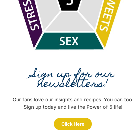
Sign up for our
newsletters!
Our fans love our insights and recipes. You can too.
Sign up today and live the Power of 5 life!
Click Here