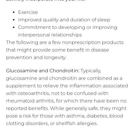
Exercise
Improved quality and duration of sleep
Commitment to developing or improving
interpersonal relationships
The following are a few nonprescription products
that might provide some benefit in disease
prevention and longevity.
Glucosamine and Chondroitin:
Typically,
glucosamine and chondroitin are combined as a
supplement to relieve the inflammation associated
with osteoarthritis, not to be confused with
rheumatoid arthritis, for which there have been no
reported benefits. While generally safe, they might
pose a risk for those with asthma, diabetes, blood
clotting disorders, or shellfish allergies.