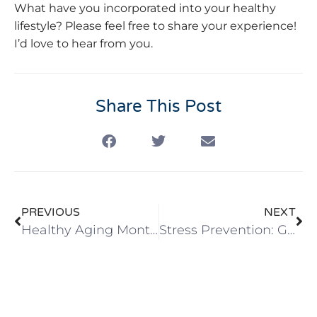
What have you incorporated into your healthy
lifestyle? Please feel free to share your experience!
I’d love to hear from you.
Share This Post
PREVIOUS
NEXT
Healthy Aging Month: Natural Ways to Prevent Chronic Pain
Stress Prevention: Go Beyond Surviving the Holiday Season