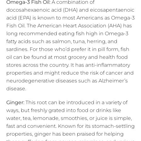
Omega-3 Fish Oil:
A combination of
docosahexaenoic acid (DHA) and eicosapentaenoic
acid (EPA) is known to most Americans as Omega-3
Fish Oil. The American Heart Association (AHA) has
long recommended eating fish high in Omega-3
fatty acids such as salmon, tuna, herring, and
sardines. For those who’d prefer it in pill form, fish
oil can be found at most grocery and health food
stores across the country. It has anti-inflammatory
properties and might reduce the risk of cancer and
neurodegenerative diseases such as Alzheimer’s
disease.
Ginger:
This root can be introduced in a variety of
ways, but freshly grated into food or drinks like
water, tea, lemonade, smoothies, or juice is simple,
fast and convenient. Known for its stomach-settling
properties, ginger has been praised for helping