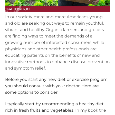
In our society, more and more Americans young
and old are seeking out ways to remain youthful,
vibrant and healthy. Organic farmers and grocers
are finding ways to meet the demands of a
growing number of interested consumers, while
physicians and other health professionals are
educating patients on the benefits of new and
innovative methods to enhance disease prevention
and symptom relief.
Before you start any new diet or exercise program,
you should consult with your doctor. Here are
some options to consider:
I typically start by recommending a healthy diet
rich in fresh fruits and vegetables.
In my book the