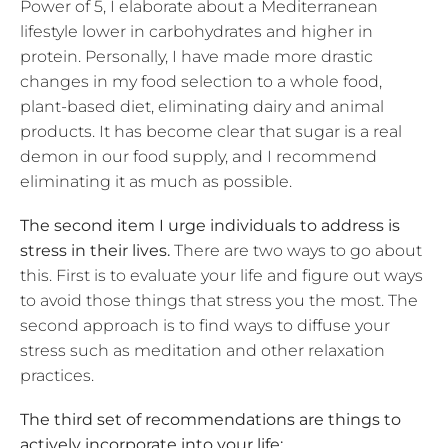
Power of 5, I elaborate about a Mediterranean
lifestyle lower in carbohydrates and higher in
protein. Personally, I have made more drastic
changes in my food selection to a whole food,
plant-based diet, eliminating dairy and animal
products. It has become clear that sugar is a real
demon in our food supply, and I recommend
eliminating it as much as possible.
The second item I urge individuals to address is
stress in their lives.
There are two ways to go about
this. First is to evaluate your life and figure out ways
to avoid those things that stress you the most. The
second approach is to find ways to diffuse your
stress such as meditation and other relaxation
practices.
The third set of recommendations are things to
actively incorporate into your life: