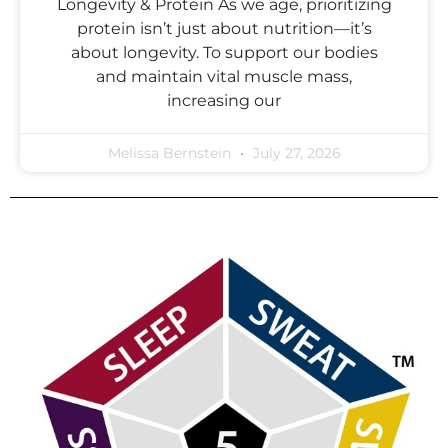
Longevity & Protein As we age, prioritizing
protein isn’t just about nutrition—it’s
about longevity. To support our bodies
and maintain vital muscle mass,
increasing our
Melissa Bernstein
July 27, 2026