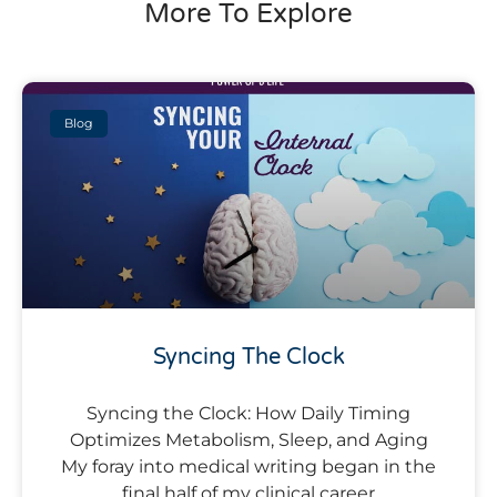
More To Explore
Blog
Syncing The Clock
Syncing the Clock: How Daily Timing
Optimizes Metabolism, Sleep, and Aging
My foray into medical writing began in the
final half of my clinical career