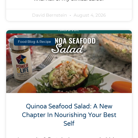
David Bernstein
August 4, 2026
Food Blog & Recipe
Quinoa Seafood Salad: A New
Chapter In Nourishing Your Best
Self