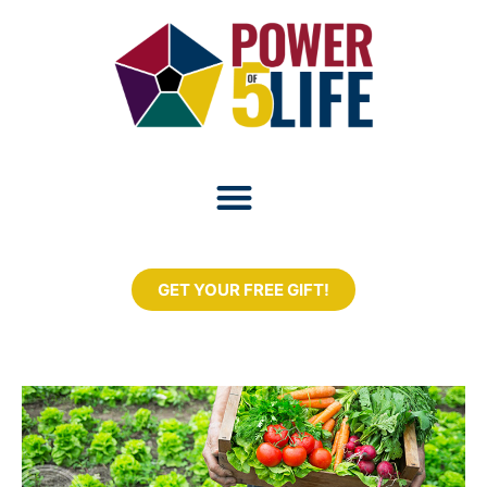
GET YOUR FREE GIFT!