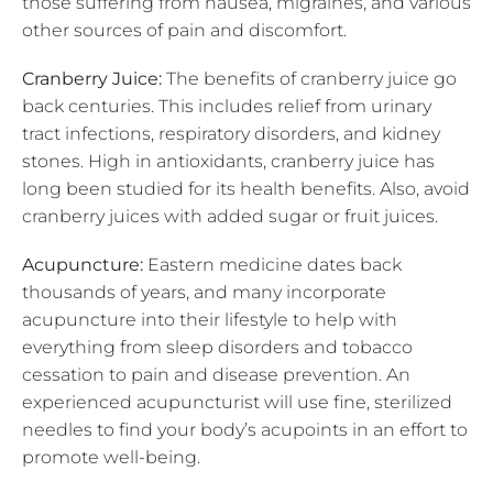
those suffering from nausea, migraines, and various
other sources of pain and discomfort.
Cranberry Juice:
The benefits of cranberry juice go
back centuries. This includes relief from urinary
tract infections, respiratory disorders, and kidney
stones. High in antioxidants, cranberry juice has
long been studied for its health benefits. Also, avoid
cranberry juices with added sugar or fruit juices.
Acupuncture:
Eastern medicine dates back
thousands of years, and many incorporate
acupuncture into their lifestyle to help with
everything from sleep disorders and tobacco
cessation to pain and disease prevention. An
experienced acupuncturist will use fine, sterilized
needles to find your body’s acupoints in an effort to
promote well-being.