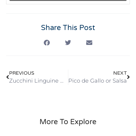
Share This Post
PREVIOUS
NEXT
Zucchini Linguine Noodles Sauté with Red Sauce
Pico de Gallo or Salsa
More To Explore