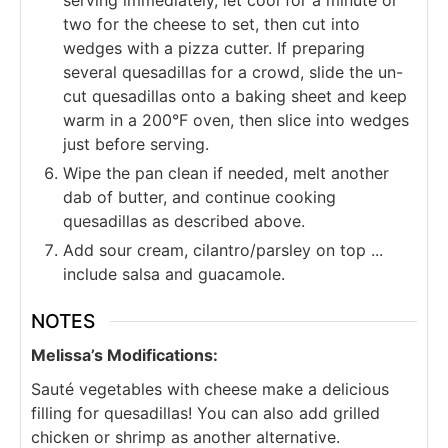
serving immediately, let cool for a minute or
two for the cheese to set, then cut into
wedges with a pizza cutter. If preparing
several quesadillas for a crowd, slide the un-
cut quesadillas onto a baking sheet and keep
warm in a 200°F oven, then slice into wedges
just before serving.
Wipe the pan clean if needed, melt another
dab of butter, and continue cooking
quesadillas as described above.
Add sour cream, cilantro/parsley on top ...
include salsa and guacamole.
NOTES
Melissa’s Modifications:
Sauté vegetables with cheese make a delicious
filling for quesadillas! You can also add grilled
chicken or shrimp as another alternative.