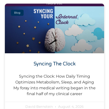
Blog
Syncing The Clock
Syncing the Clock: How Daily Timing
Optimizes Metabolism, Sleep, and Aging
My foray into medical writing began in the
final half of my clinical career
David Bernstein
August 4, 2026