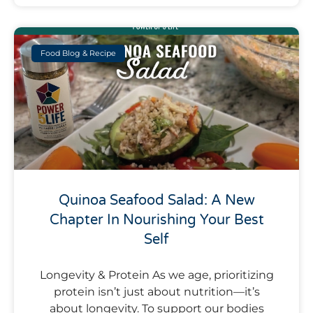
Food Blog & Recipe
Quinoa Seafood Salad: A New
Chapter In Nourishing Your Best
Self
Longevity & Protein As we age, prioritizing
protein isn’t just about nutrition—it’s
about longevity. To support our bodies