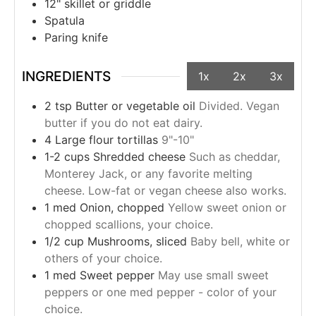
12" skillet or griddle
Spatula
Paring knife
INGREDIENTS
1x
2x
3x
2
tsp
Butter or vegetable oil
Divided. Vegan
butter if you do not eat dairy.
4
Large flour tortillas
9"-10"
1-2
cups
Shredded cheese
Such as cheddar,
Monterey Jack, or any favorite melting
cheese. Low-fat or vegan cheese also works.
1
med
Onion, chopped
Yellow sweet onion or
chopped scallions, your choice.
1/2
cup
Mushrooms, sliced
Baby bell, white or
others of your choice.
1
med
Sweet pepper
May use small sweet
peppers or one med pepper - color of your
choice.