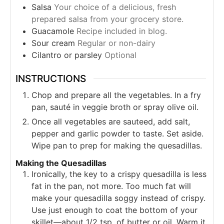
Salsa
Your choice of a delicious, fresh
prepared salsa from your grocery store.
Guacamole
Recipe included in blog.
Sour cream
Regular or non-dairy
Cilantro or parsley
Optional
INSTRUCTIONS
Chop and prepare all the vegetables. In a fry
pan, sauté in veggie broth or spray olive oil.
Once all vegetables are sauteed, add salt,
pepper and garlic powder to taste. Set aside.
Wipe pan to prep for making the quesadillas.
Making the Quesadillas
Ironically, the key to a crispy quesadilla is less
fat in the pan, not more. Too much fat will
make your quesadilla soggy instead of crispy.
Use just enough to coat the bottom of your
skillet—about 1/2 tsp. of butter or oil. Warm it