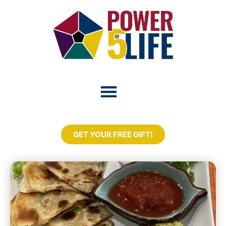
GET YOUR FREE GIFT!