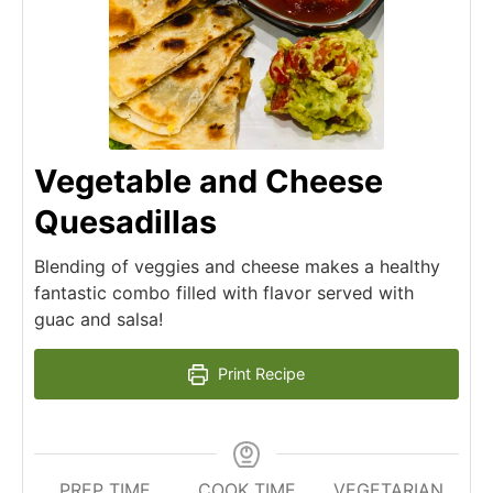
Vegetable and Cheese
Quesadillas
Blending of veggies and cheese makes a healthy
fantastic combo filled with flavor served with
guac and salsa!
Print Recipe
PREP TIME
COOK TIME
VEGETARIAN