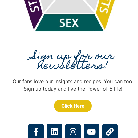
Sign up for our
newsletters!
Our fans love our insights and recipes. You can too.
Sign up today and live the Power of 5 life!
Click Here