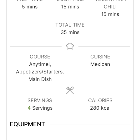
5
mins
15
mins
CHILI
15
mins
TOTAL TIME
35
mins
COURSE
CUISINE
Anytime!,
Mexican
Appetizers/Starters,
Main Dish
SERVINGS
CALORIES
4
Servings
280
kcal
EQUIPMENT