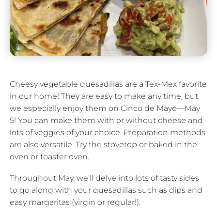
Cheesy vegetable quesadillas are a Tex-Mex favorite
in our home! They are easy to make any time, but
we especially enjoy them on Cinco de Mayo—May
5! You can make them with or without cheese and
lots of veggies of your choice. Preparation methods
are also versatile. Try the stovetop or baked in the
oven or toaster oven.
Throughout May, we’ll delve into lots of tasty sides
to go along with your quesadillas such as dips and
easy margaritas (virgin or regular!).