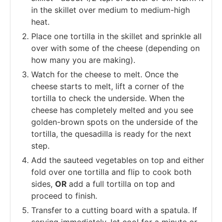
in the skillet over medium to medium-high
heat.
Place one tortilla in the skillet and sprinkle all
over with some of the cheese (depending on
how many you are making).
Watch for the cheese to melt. Once the
cheese starts to melt, lift a corner of the
tortilla to check the underside. When the
cheese has completely melted and you see
golden-brown spots on the underside of the
tortilla, the quesadilla is ready for the next
step.
Add the sauteed vegetables on top and either
fold over one tortilla and flip to cook both
sides,
OR
add a full tortilla on top and
proceed to finish.
Transfer to a cutting board with a spatula. If