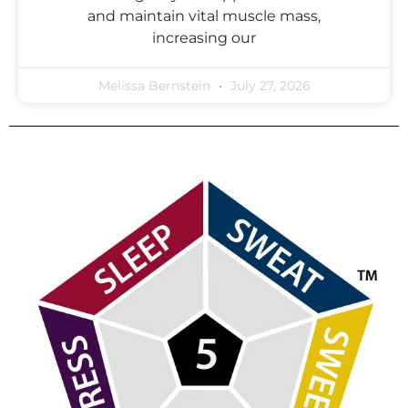
and maintain vital muscle mass,
increasing our
Melissa Bernstein
July 27, 2026