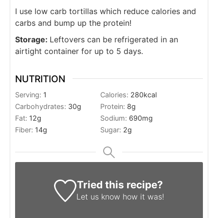
I use low carb tortillas which reduce calories and
carbs and bump up the protein!
Storage:
Leftovers can be refrigerated in an
airtight container for up to 5 days.
NUTRITION
Serving:
1
Calories:
280
kcal
Carbohydrates:
30
g
Protein:
8
g
Fat:
12
g
Sodium:
690
mg
Fiber:
14
g
Sugar:
2
g
Tried this recipe?
Let us know
how it was!