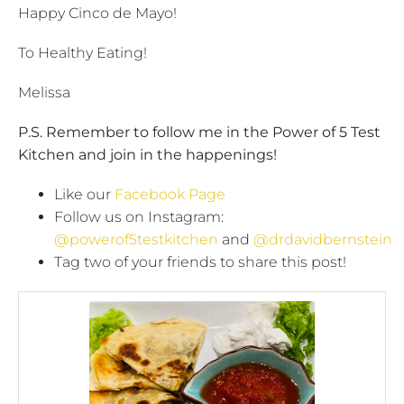
Happy Cinco de Mayo!
To Healthy Eating!
Melissa
P.S. Remember to follow me in the Power of 5 Test
Kitchen and join in the happenings!
Like our
Facebook Page
Follow us on Instagram:
@powerof5testkitchen
and
@drdavidbernstein
Tag two of your friends to share this post!