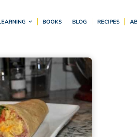
LEARNING
BOOKS
BLOG
RECIPES
A