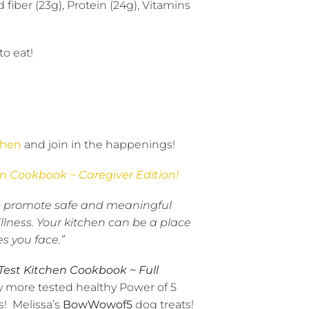
 fiber (23g), Protein (24g), Vitamins
to eat!
chen
and join in the happenings!
en Cookbook ~ Caregiver Edition!
d to promote safe and meaningful
lness. Your kitchen can be a place
s you face.”
 Test Kitchen Cookbook ~ Full
y more tested healthy Power of 5
s!
Melissa’s
BowWowof5
dog treats!