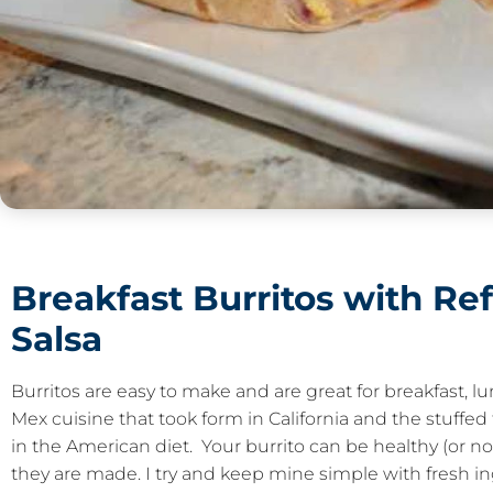
Breakfast Burritos with Re
Salsa
Burritos are easy to make and are great for breakfast, 
Mex cuisine that took form in California and the stuffed 
in the American diet. Your burrito can be healthy (or 
they are made. I try and keep mine simple with fresh ing