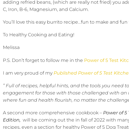
adding refried beans, (which are really not fried) you add
C, Iron, B-6, Magnesium, and Calcium.
You’ll love this easy burrito recipe…fun to make and fun 
To Healthy Cooking and Eating!
Melissa
P.S. Don’t forget to follow me in the
Power of 5 Test Kit
I am very proud of my
Published Power of 5 Test Kitch
” Full of recipes, helpful hints, and the tools you nee
engagement for those with those challenged with an il
where fun and health flourish, no matter the challenge
A second more comprehensive cookbook –
Power of 5
Edition,
will be coming out the in fall of 2022 with man
recipes, even a section for healthy Power of 5 Dog Treat