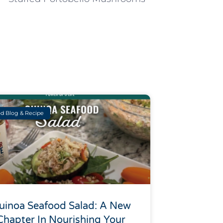
d Blog & Recipe
uinoa Seafood Salad: A New
Chapter In Nourishing Your