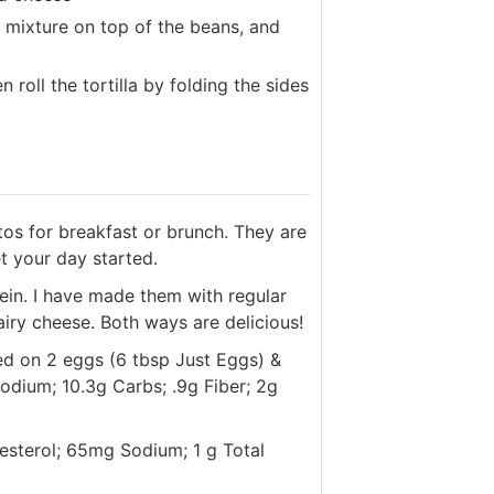
g mixture on top of the beans, and
 roll the tortilla by folding the sides
tos for breakfast or brunch. They are
t your day started.
otein. I have made them with regular
ry cheese. Both ways are delicious!
ed on 2 eggs (6 tbsp Just Eggs) &
odium; 10.3g Carbs; .9g Fiber; 2g
lesterol; 65mg Sodium; 1 g Total