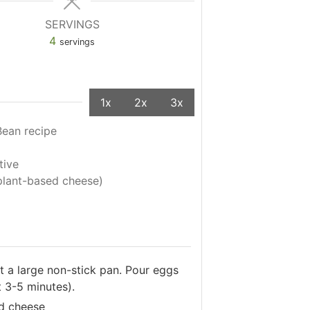
SERVINGS
4
servings
1x
2x
3x
Bean recipe
tive
plant-based cheese)
at a large non-stick pan. Pour eggs
 3-5 minutes).
ed cheese