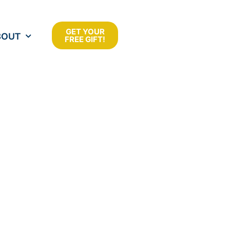
GET YOUR
BOUT
FREE GIFT!