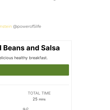
nstein
@powerof5life
ed Beans and Salsa
elicious healthy breakfast.
TOTAL TIME
25
mins