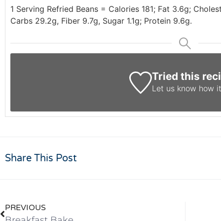
1 Serving Refried Beans = Calories 181; Fat 3.6g; Chole
Carbs 29.2g, Fiber 9.7g, Sugar 1.1g; Protein 9.6g.
Tried this rec
Let us know
how it
Share This Post
PREVIOUS
Breakfast Bake