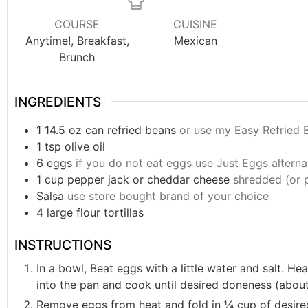
COURSE
CUISINE
Anytime!, Breakfast,
Mexican
Brunch
INGREDIENTS
1
14.5 oz
can refried beans
or use my Easy Refried 
1
tsp
olive oil
6
eggs
if you do not eat eggs use Just Eggs alterna
1
cup
pepper jack or cheddar cheese
shredded (or 
Salsa
use store bought brand of your choice
4
large flour tortillas
INSTRUCTIONS
In a bowl, Beat eggs with a little water and salt. He
into the pan and cook until desired doneness (about
Remove eggs from heat and fold in ¼ cup of desir