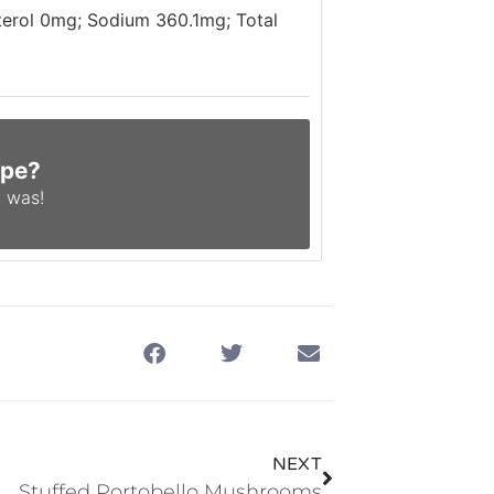
sterol 0mg; Sodium 360.1mg; Total
ipe?
 was!
NEXT
Stuffed Portobello Mushrooms