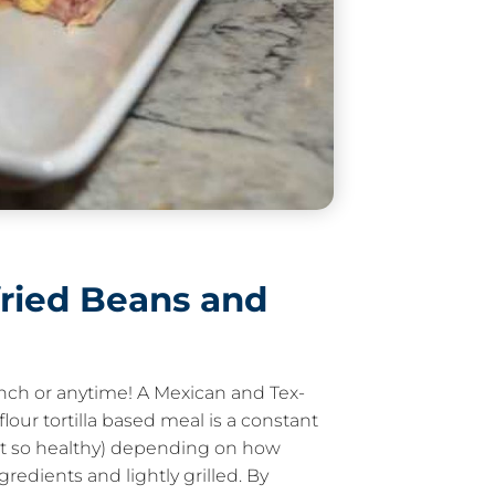
fried Beans and
lunch or anytime! A Mexican and Tex-
flour tortilla based meal is a constant
not so healthy) depending on how
redients and lightly grilled. By