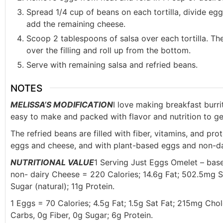
Spread 1/4 cup of beans on each tortilla, divide eg
add the remaining cheese.
Scoop 2 tablespoons of salsa over each tortilla. Then
over the filling and roll up from the bottom.
Serve with remaining salsa and refried beans.
NOTES
MELISSA’S MODIFICATION
I love making breakfast burri
easy to make and packed with flavor and nutrition to ge
The refried beans are filled with fiber, vitamins, and pr
eggs and cheese, and with plant-based eggs and non-dai
NUTRITIONAL VALUE
1 Serving Just Eggs Omelet – bas
non- dairy Cheese = 220 Calories; 14.6g Fat; 502.5mg S
Sugar (natural); 11g Protein.
1 Eggs = 70 Calories; 4.5g Fat; 1.5g Sat Fat; 215mg Cho
Carbs, 0g Fiber, 0g Sugar; 6g Protein.