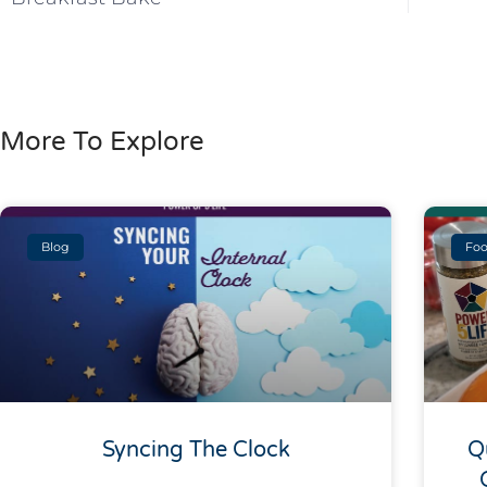
More To Explore
Blog
Foo
Syncing The Clock
Q