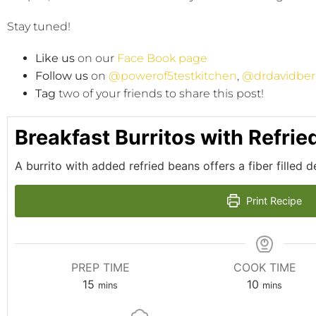
Stay tuned!
Like us
on our
Face Book page
Follow us
on
@powerof5testkitchen
,
@drdavidber
Tag
two of your friends to share this post!
Breakfast Burritos with Refri
A burrito with added refried beans offers a fiber filled d
Print Recipe
PREP TIME
COOK TIME
15
10
mins
mins