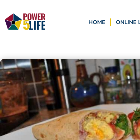
HOME
ONLINE 