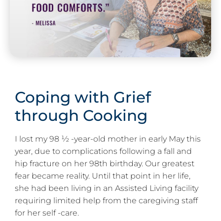
Coping with Grief
through Cooking
I lost my 98 ½ -year-old mother in early May this
year, due to complications following a fall and
hip fracture on her 98th birthday. Our greatest
fear became reality. Until that point in her life,
she had been living in an Assisted Living facility
requiring limited help from the caregiving staff
for her self -care.