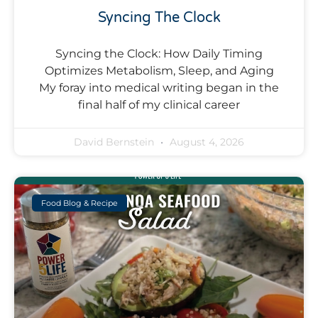
Syncing The Clock
Syncing the Clock: How Daily Timing
Optimizes Metabolism, Sleep, and Aging
My foray into medical writing began in the
final half of my clinical career
David Bernstein
August 4, 2026
Food Blog & Recipe