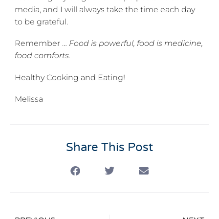
media, and I will always take the time each day
to be grateful.
Remember …
Food is powerful, food is medicine,
food comforts.
Healthy Cooking and Eating!
Melissa
Share This Post