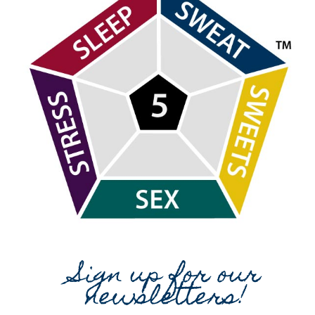
Sign up for our
newsletters!