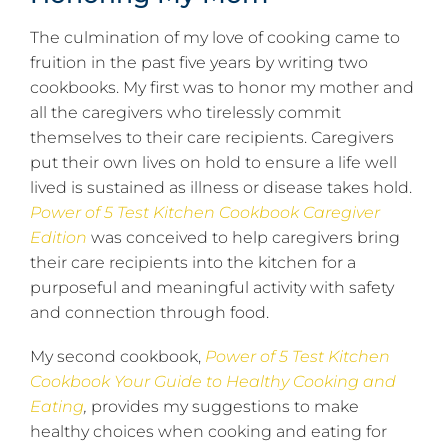
The culmination of my love of cooking came to
fruition in the past five years by writing two
cookbooks. My first was to honor my mother and
all the caregivers who tirelessly commit
themselves to their care recipients. Caregivers
put their own lives on hold to ensure a life well
lived is sustained as illness or disease takes hold.
Power of 5 Test Kitchen Cookbook Caregiver
Edition
was conceived to help caregivers bring
their care recipients into the kitchen for a
purposeful and meaningful activity with safety
and connection through food.
My second cookbook,
Power of 5 Test Kitchen
Cookbook Your Guide to Healthy Cooking and
Eating
,
provides my suggestions to make
healthy choices when cooking and eating for