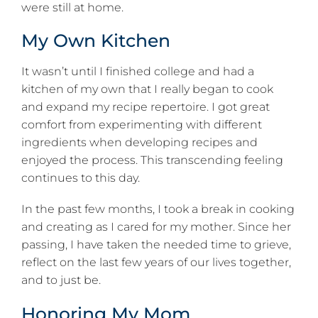
were still at home.
My Own Kitchen
It wasn’t until I finished college and had a
kitchen of my own that I really began to cook
and expand my recipe repertoire. I got great
comfort from experimenting with different
ingredients when developing recipes and
enjoyed the process. This transcending feeling
continues to this day.
In the past few months, I took a break in cooking
and creating as I cared for my mother. Since her
passing, I have taken the needed time to grieve,
reflect on the last few years of our lives together,
and to just be.
Honoring My Mom