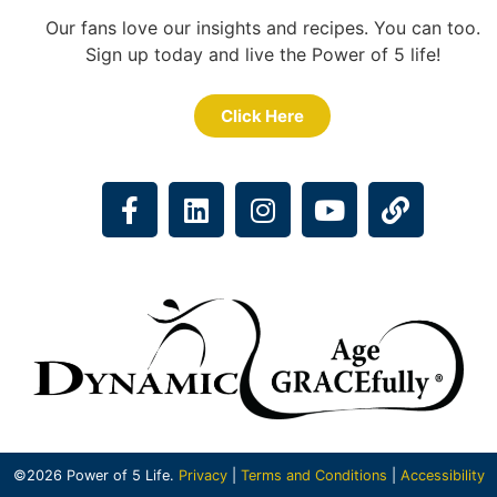
Our fans love our insights and recipes. You can too.
Sign up today and live the Power of 5 life!
Click Here
©2026 Power of 5 Life.
Privacy
|
Terms and Conditions
|
Accessibility