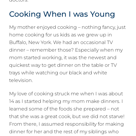
Cooking When I was Young
My mother enjoyed cooking – nothing fancy, just
home cooking for us kids as we grew up in
Buffalo, New York. We had an occasional TV
dinner – remember those? Especially when my
mom started working, it was the newest and
quickest way to get dinner on the table or TV
trays while watching our black and white
television.
My love of cooking struck me when I was about
14 as I started helping my mom make dinners. I
learned some of the foods she prepared – not
that she was a great cook, but we did not starve!
From there, I assumed responsibility for making
dinner for her and the rest of my siblings who