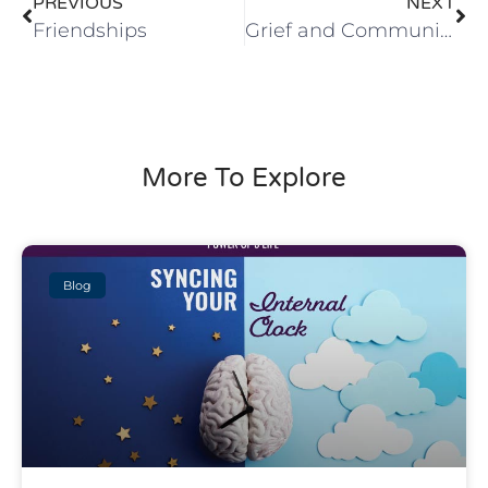
PREVIOUS
NEXT
Friendships
Grief and Community
More To Explore
Blog