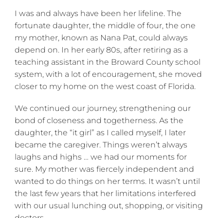
I was and always have been her lifeline. The
fortunate daughter, the middle of four, the one
my mother, known as Nana Pat, could always
depend on. In her early 80s, after retiring as a
teaching assistant in the Broward County school
system, with a lot of encouragement, she moved
closer to my home on the west coast of Florida.
We continued our journey, strengthening our
bond of closeness and togetherness. As the
daughter, the “it girl” as I called myself, I later
became the caregiver. Things weren’t always
laughs and highs … we had our moments for
sure. My mother was fiercely independent and
wanted to do things on her terms. It wasn’t until
the last few years that her limitations interfered
with our usual lunching out, shopping, or visiting
doctors.