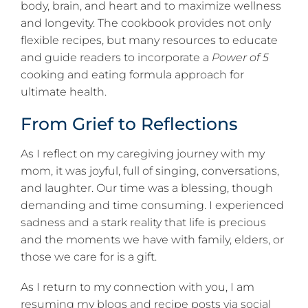
body, brain, and heart and to maximize wellness
and longevity. The cookbook provides not only
flexible recipes, but many resources to educate
and guide readers to incorporate a
Power of 5
cooking and eating formula approach for
ultimate health.
From Grief to Reflections
As I reflect on my caregiving journey with my
mom, it was joyful, full of singing, conversations,
and laughter. Our time was a blessing, though
demanding and time consuming. I experienced
sadness and a stark reality that life is precious
and the moments we have with family, elders, or
those we care for is a gift.
As I return to my connection with you, I am
resuming my blogs and recipe posts via social