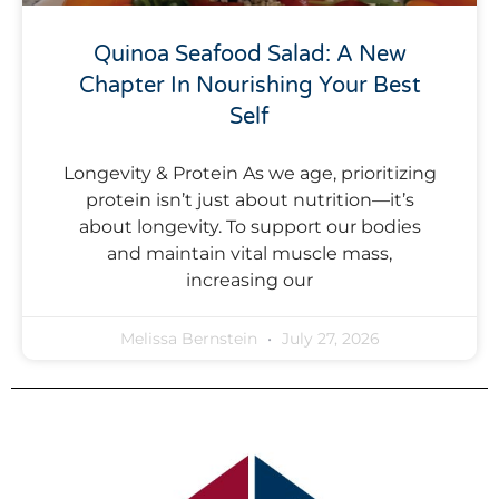
Quinoa Seafood Salad: A New
Chapter In Nourishing Your Best
Self
Longevity & Protein As we age, prioritizing
protein isn’t just about nutrition—it’s
about longevity. To support our bodies
and maintain vital muscle mass,
increasing our
Melissa Bernstein
July 27, 2026