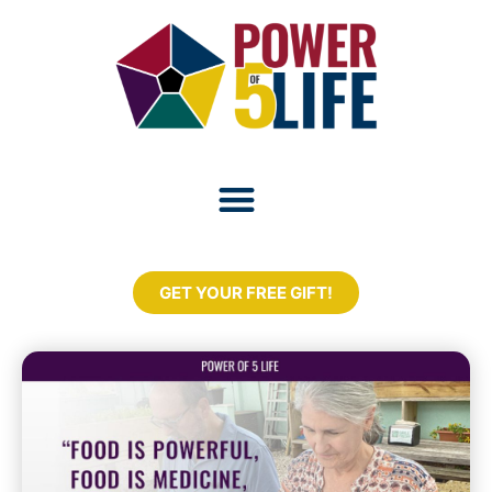
GET YOUR FREE GIFT!