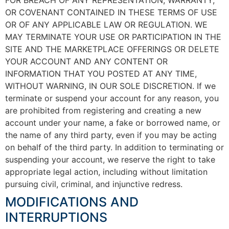
OR COVENANT CONTAINED IN THESE TERMS OF USE
OR OF ANY APPLICABLE LAW OR REGULATION. WE
MAY TERMINATE YOUR USE OR PARTICIPATION IN THE
SITE AND THE MARKETPLACE OFFERINGS OR DELETE
YOUR ACCOUNT AND ANY CONTENT OR
INFORMATION THAT YOU POSTED AT ANY TIME,
WITHOUT WARNING, IN OUR SOLE DISCRETION. If we
terminate or suspend your account for any reason, you
are prohibited from registering and creating a new
account under your name, a fake or borrowed name, or
the name of any third party, even if you may be acting
on behalf of the third party. In addition to terminating or
suspending your account, we reserve the right to take
appropriate legal action, including without limitation
pursuing civil, criminal, and injunctive redress.
MODIFICATIONS AND
INTERRUPTIONS