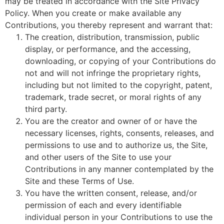
may be treated in accordance with the Site Privacy
Policy. When you create or make available any
Contributions, you thereby represent and warrant that:
The creation, distribution, transmission, public
display, or performance, and the accessing,
downloading, or copying of your Contributions do
not and will not infringe the proprietary rights,
including but not limited to the copyright, patent,
trademark, trade secret, or moral rights of any
third party.
You are the creator and owner of or have the
necessary licenses, rights, consents, releases, and
permissions to use and to authorize us, the Site,
and other users of the Site to use your
Contributions in any manner contemplated by the
Site and these Terms of Use.
You have the written consent, release, and/or
permission of each and every identifiable
individual person in your Contributions to use the