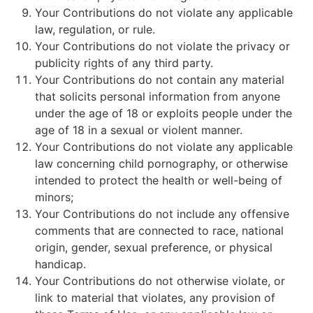
Your Contributions do not violate any applicable
law, regulation, or rule.
Your Contributions do not violate the privacy or
publicity rights of any third party.
Your Contributions do not contain any material
that solicits personal information from anyone
under the age of 18 or exploits people under the
age of 18 in a sexual or violent manner.
Your Contributions do not violate any applicable
law concerning child pornography, or otherwise
intended to protect the health or well-being of
minors;
Your Contributions do not include any offensive
comments that are connected to race, national
origin, gender, sexual preference, or physical
handicap.
Your Contributions do not otherwise violate, or
link to material that violates, any provision of