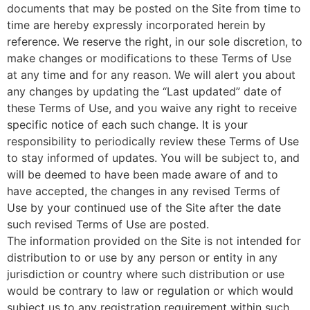
documents that may be posted on the Site from time to
time are hereby expressly incorporated herein by
reference. We reserve the right, in our sole discretion, to
make changes or modifications to these Terms of Use
at any time and for any reason. We will alert you about
any changes by updating the “Last updated” date of
these Terms of Use, and you waive any right to receive
specific notice of each such change. It is your
responsibility to periodically review these Terms of Use
to stay informed of updates. You will be subject to, and
will be deemed to have been made aware of and to
have accepted, the changes in any revised Terms of
Use by your continued use of the Site after the date
such revised Terms of Use are posted.
The information provided on the Site is not intended for
distribution to or use by any person or entity in any
jurisdiction or country where such distribution or use
would be contrary to law or regulation or which would
subject us to any registration requirement within such