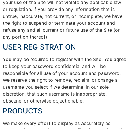
your use of the Site will not violate any applicable law
or regulation. If you provide any information that is
untrue, inaccurate, not current, or incomplete, we have
the right to suspend or terminate your account and
refuse any and all current or future use of the Site (or
any portion thereof).
USER REGISTRATION
You may be required to register with the Site. You agree
to keep your password confidential and will be
responsible for all use of your account and password.
We reserve the right to remove, reclaim, or change a
username you select if we determine, in our sole
discretion, that such username is inappropriate,
obscene, or otherwise objectionable.
PRODUCTS
We make every effort to display as accurately as