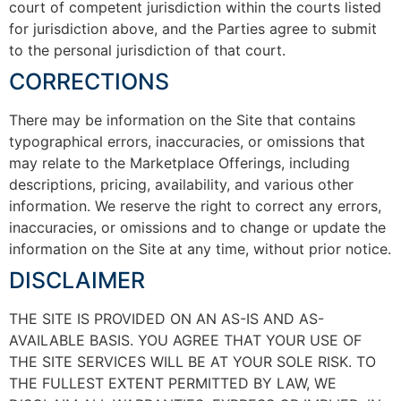
court of competent jurisdiction within the courts listed
for jurisdiction above, and the Parties agree to submit
to the personal jurisdiction of that court.
CORRECTIONS
There may be information on the Site that contains
typographical errors, inaccuracies, or omissions that
may relate to the Marketplace Offerings, including
descriptions, pricing, availability, and various other
information. We reserve the right to correct any errors,
inaccuracies, or omissions and to change or update the
information on the Site at any time, without prior notice.
DISCLAIMER
THE SITE IS PROVIDED ON AN AS-IS AND AS-
AVAILABLE BASIS. YOU AGREE THAT YOUR USE OF
THE SITE SERVICES WILL BE AT YOUR SOLE RISK. TO
THE FULLEST EXTENT PERMITTED BY LAW, WE