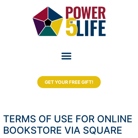
GET YOUR FREE GIFT!
TERMS OF USE FOR ONLINE
BOOKSTORE VIA SQUARE