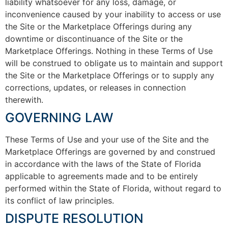
liability whatsoever for any loss, damage, or
inconvenience caused by your inability to access or use
the Site or the Marketplace Offerings during any
downtime or discontinuance of the Site or the
Marketplace Offerings. Nothing in these Terms of Use
will be construed to obligate us to maintain and support
the Site or the Marketplace Offerings or to supply any
corrections, updates, or releases in connection
therewith.
GOVERNING LAW
These Terms of Use and your use of the Site and the
Marketplace Offerings are governed by and construed
in accordance with the laws of the State of Florida
applicable to agreements made and to be entirely
performed within the State of Florida, without regard to
its conflict of law principles.
DISPUTE RESOLUTION