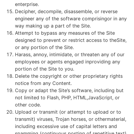
enterprise.
Decipher, decompile, disassemble, or reverse
engineer any of the software comprisingor in any
way making up a part of the Site.
Attempt to bypass any measures of the Site
designed to prevent or restrict access to theSite,
or any portion of the Site.
Harass, annoy, intimidate, or threaten any of our
employees or agents engaged inproviding any
portion of the Site to you.
Delete the copyright or other proprietary rights
notice from any Content.
Copy or adapt the Site’s software, including but
not limited to Flash, PHP, HTML,JavaScript, or
other code.
Upload or transmit (or attempt to upload or to
transmit) viruses, Trojan horses, or othermaterial,
including excessive use of capital letters and
spamming (continuous posting of repetitive text),