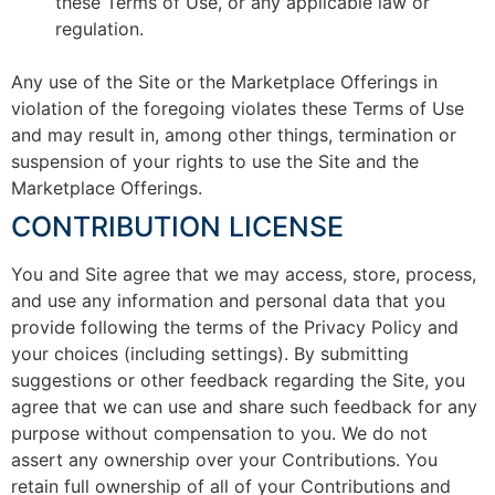
these Terms of Use, or any applicable law or
regulation.
Any use of the Site or the Marketplace Offerings in
violation of the foregoing violates these Terms of Use
and may result in, among other things, termination or
suspension of your rights to use the Site and the
Marketplace Offerings.
CONTRIBUTION LICENSE
You and Site agree that we may access, store, process,
and use any information and personal data that you
provide following the terms of the Privacy Policy and
your choices (including settings). By submitting
suggestions or other feedback regarding the Site, you
agree that we can use and share such feedback for any
purpose without compensation to you. We do not
assert any ownership over your Contributions. You
retain full ownership of all of your Contributions and