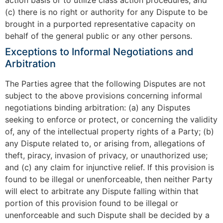
(c) there is no right or authority for any Dispute to be
brought in a purported representative capacity on
behalf of the general public or any other persons.
Exceptions to Informal Negotiations and
Arbitration
The Parties agree that the following Disputes are not
subject to the above provisions concerning informal
negotiations binding arbitration: (a) any Disputes
seeking to enforce or protect, or concerning the validity
of, any of the intellectual property rights of a Party; (b)
any Dispute related to, or arising from, allegations of
theft, piracy, invasion of privacy, or unauthorized use;
and (c) any claim for injunctive relief. If this provision is
found to be illegal or unenforceable, then neither Party
will elect to arbitrate any Dispute falling within that
portion of this provision found to be illegal or
unenforceable and such Dispute shall be decided by a