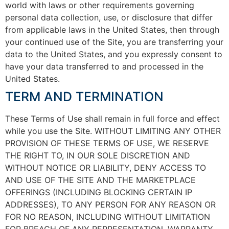
world with laws or other requirements governing
personal data collection, use, or disclosure that differ
from applicable laws in the United States, then through
your continued use of the Site, you are transferring your
data to the United States, and you expressly consent to
have your data transferred to and processed in the
United States.
TERM AND TERMINATION
These Terms of Use shall remain in full force and effect
while you use the Site. WITHOUT LIMITING ANY OTHER
PROVISION OF THESE TERMS OF USE, WE RESERVE
THE RIGHT TO, IN OUR SOLE DISCRETION AND
WITHOUT NOTICE OR LIABILITY, DENY ACCESS TO
AND USE OF THE SITE AND THE MARKETPLACE
OFFERINGS (INCLUDING BLOCKING CERTAIN IP
ADDRESSES), TO ANY PERSON FOR ANY REASON OR
FOR NO REASON, INCLUDING WITHOUT LIMITATION
FOR BREACH OF ANY REPRESENTATION, WARRANTY,