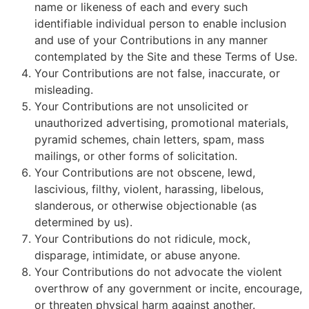
name or likeness of each and every such
identifiable individual person to enable inclusion
and use of your Contributions in any manner
contemplated by the Site and these Terms of Use.
Your Contributions are not false, inaccurate, or
misleading.
Your Contributions are not unsolicited or
unauthorized advertising, promotional materials,
pyramid schemes, chain letters, spam, mass
mailings, or other forms of solicitation.
Your Contributions are not obscene, lewd,
lascivious, filthy, violent, harassing, libelous,
slanderous, or otherwise objectionable (as
determined by us).
Your Contributions do not ridicule, mock,
disparage, intimidate, or abuse anyone.
Your Contributions do not advocate the violent
overthrow of any government or incite, encourage,
or threaten physical harm against another.