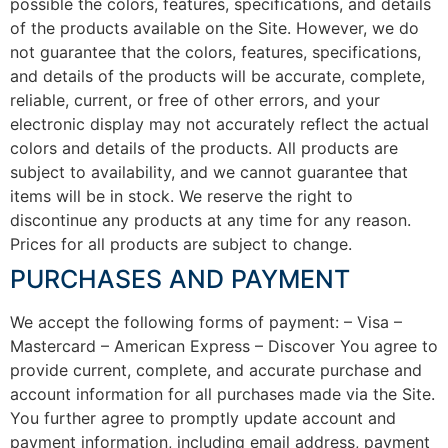
possible the colors, features, specifications, and details
of the products available on the Site. However, we do
not guarantee that the colors, features, specifications,
and details of the products will be accurate, complete,
reliable, current, or free of other errors, and your
electronic display may not accurately reflect the actual
colors and details of the products. All products are
subject to availability, and we cannot guarantee that
items will be in stock. We reserve the right to
discontinue any products at any time for any reason.
Prices for all products are subject to change.
PURCHASES AND PAYMENT
We accept the following forms of payment: – Visa –
Mastercard – American Express – Discover You agree to
provide current, complete, and accurate purchase and
account information for all purchases made via the Site.
You further agree to promptly update account and
payment information, including email address, payment