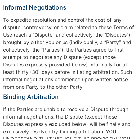
Informal Negotiations
To expedite resolution and control the cost of any
dispute, controversy, or claim related to these Terms of
Use (each a “Dispute” and collectively, the “Disputes”)
brought by either you or us (individually, a “Party” and
collectively, the “Parties”), the Parties agree to first
attempt to negotiate any Dispute (except those
Disputes expressly provided below) informally for at
least thirty (30) days before initiating arbitration. Such
informal negotiations commence upon written notice
from one Party to the other Party.
Binding Arbitration
If the Parties are unable to resolve a Dispute through
informal negotiations, the Dispute (except those
Disputes expressly excluded below) will be finally and
exclusively resolved by binding arbitration. YOU
UNDERSTAND THAT WITHOUT THIS PROVISION, YOU