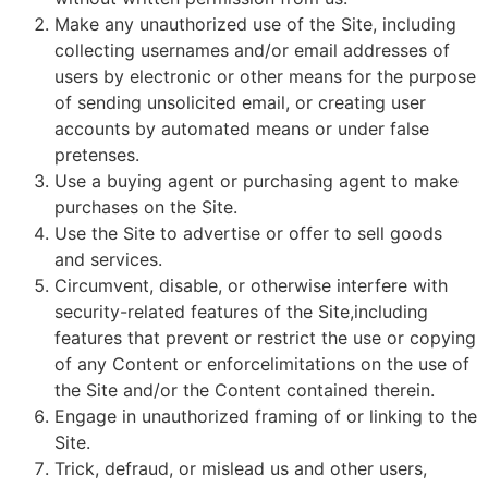
Make any unauthorized use of the Site, including
collecting usernames and/or email addresses of
users by electronic or other means for the purpose
of sending unsolicited email, or creating user
accounts by automated means or under false
pretenses.
Use a buying agent or purchasing agent to make
purchases on the Site.
Use the Site to advertise or offer to sell goods
and services.
Circumvent, disable, or otherwise interfere with
security-related features of the Site,including
features that prevent or restrict the use or copying
of any Content or enforcelimitations on the use of
the Site and/or the Content contained therein.
Engage in unauthorized framing of or linking to the
Site.
Trick, defraud, or mislead us and other users,