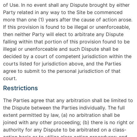
of Use. In no event shall any Dispute brought by either
Party related in any way to the Site be commenced
more than one (1) years after the cause of action arose.
If this provision is found to be illegal or unenforceable,
then neither Party will elect to arbitrate any Dispute
falling within that portion of this provision found to be
illegal or unenforceable and such Dispute shall be
decided by a court of competent jurisdiction within the
courts listed for jurisdiction above, and the Parties
agree to submit to the personal jurisdiction of that
court.
Restrictions
The Parties agree that any arbitration shall be limited to
the Dispute between the Parties individually. The full
extent permitted by law, (a) no arbitration shall be
joined with any other proceeding; (b) there is no right or
authority for any Dispute to be arbitrated on a class-
action basis or to utilize class action procedures; and