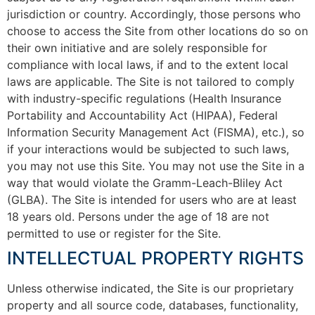
jurisdiction or country. Accordingly, those persons who
choose to access the Site from other locations do so on
their own initiative and are solely responsible for
compliance with local laws, if and to the extent local
laws are applicable. The Site is not tailored to comply
with industry-specific regulations (Health Insurance
Portability and Accountability Act (HIPAA), Federal
Information Security Management Act (FISMA), etc.), so
if your interactions would be subjected to such laws,
you may not use this Site. You may not use the Site in a
way that would violate the Gramm-Leach-Bliley Act
(GLBA). The Site is intended for users who are at least
18 years old. Persons under the age of 18 are not
permitted to use or register for the Site.
INTELLECTUAL PROPERTY RIGHTS
Unless otherwise indicated, the Site is our proprietary
property and all source code, databases, functionality,