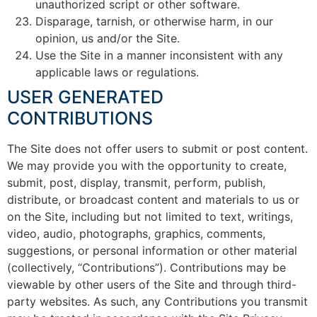
unauthorized script or other software.
Disparage, tarnish, or otherwise harm, in our
opinion, us and/or the Site.
Use the Site in a manner inconsistent with any
applicable laws or regulations.
USER GENERATED
CONTRIBUTIONS
The Site does not offer users to submit or post content.
We may provide you with the opportunity to create,
submit, post, display, transmit, perform, publish,
distribute, or broadcast content and materials to us or
on the Site, including but not limited to text, writings,
video, audio, photographs, graphics, comments,
suggestions, or personal information or other material
(collectively, “Contributions”). Contributions may be
viewable by other users of the Site and through third-
party websites. As such, any Contributions you transmit