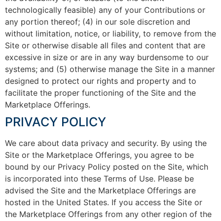
technologically feasible) any of your Contributions or
any portion thereof; (4) in our sole discretion and
without limitation, notice, or liability, to remove from the
Site or otherwise disable all files and content that are
excessive in size or are in any way burdensome to our
systems; and (5) otherwise manage the Site in a manner
designed to protect our rights and property and to
facilitate the proper functioning of the Site and the
Marketplace Offerings.
PRIVACY POLICY
We care about data privacy and security. By using the
Site or the Marketplace Offerings, you agree to be
bound by our Privacy Policy posted on the Site, which
is incorporated into these Terms of Use. Please be
advised the Site and the Marketplace Offerings are
hosted in the United States. If you access the Site or
the Marketplace Offerings from any other region of the