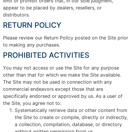
limit or prohibit orders that, in our sole judgment,
appear to be placed by dealers, resellers, or
distributors.
RETURN POLICY
Please review our Return Policy posted on the Site prior
to making any purchases.
PROHIBITED ACTIVITIES
You may not access or use the Site for any purpose
other than that for which we make the Site available.
The Site may not be used in connection with any
commercial endeavors except those that are
specifically endorsed or approved by us. As a user of
the Site, you agree not to:
Systematically retrieve data or other content from
the Site to create or compile, directly or indirectly,
a collection, compilation, database, or directory
without written permission from us.