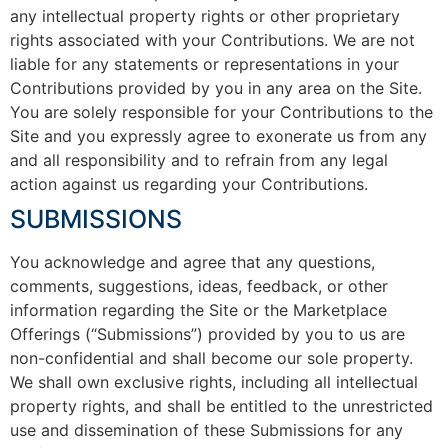
any intellectual property rights or other proprietary
rights associated with your Contributions. We are not
liable for any statements or representations in your
Contributions provided by you in any area on the Site.
You are solely responsible for your Contributions to the
Site and you expressly agree to exonerate us from any
and all responsibility and to refrain from any legal
action against us regarding your Contributions.
SUBMISSIONS
You acknowledge and agree that any questions,
comments, suggestions, ideas, feedback, or other
information regarding the Site or the Marketplace
Offerings (“Submissions”) provided by you to us are
non-confidential and shall become our sole property.
We shall own exclusive rights, including all intellectual
property rights, and shall be entitled to the unrestricted
use and dissemination of these Submissions for any