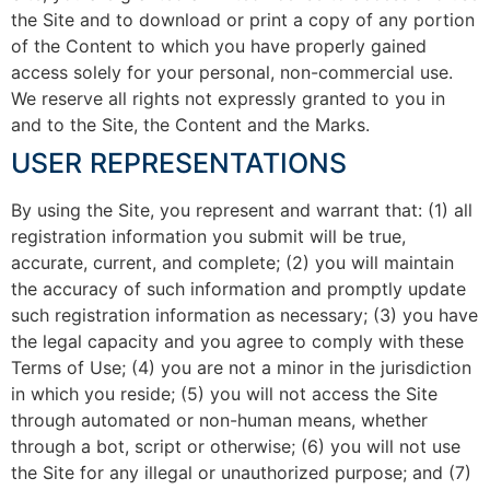
the Site and to download or print a copy of any portion
of the Content to which you have properly gained
access solely for your personal, non-commercial use.
We reserve all rights not expressly granted to you in
and to the Site, the Content and the Marks.
USER REPRESENTATIONS
By using the Site, you represent and warrant that: (1) all
registration information you submit will be true,
accurate, current, and complete; (2) you will maintain
the accuracy of such information and promptly update
such registration information as necessary; (3) you have
the legal capacity and you agree to comply with these
Terms of Use; (4) you are not a minor in the jurisdiction
in which you reside; (5) you will not access the Site
through automated or non-human means, whether
through a bot, script or otherwise; (6) you will not use
the Site for any illegal or unauthorized purpose; and (7)