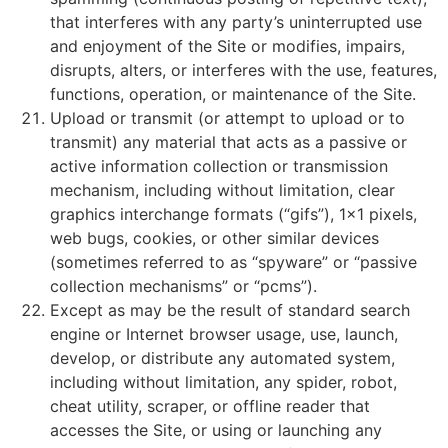
that interferes with any party’s uninterrupted use
and enjoyment of the Site or modifies, impairs,
disrupts, alters, or interferes with the use, features,
functions, operation, or maintenance of the Site.
Upload or transmit (or attempt to upload or to
transmit) any material that acts as a passive or
active information collection or transmission
mechanism, including without limitation, clear
graphics interchange formats (“gifs”), 1×1 pixels,
web bugs, cookies, or other similar devices
(sometimes referred to as “spyware” or “passive
collection mechanisms” or “pcms”).
Except as may be the result of standard search
engine or Internet browser usage, use, launch,
develop, or distribute any automated system,
including without limitation, any spider, robot,
cheat utility, scraper, or offline reader that
accesses the Site, or using or launching any