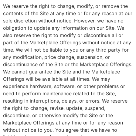
We reserve the right to change, modify, or remove the
contents of the Site at any time or for any reason at our
sole discretion without notice. However, we have no
obligation to update any information on our Site. We
also reserve the right to modify or discontinue all or
part of the Marketplace Offerings without notice at any
time. We will not be liable to you or any third party for
any modification, price change, suspension, or
discontinuance of the Site or the Marketplace Offerings.
We cannot guarantee the Site and the Marketplace
Offerings will be available at all times. We may
experience hardware, software, or other problems or
need to perform maintenance related to the Site,
resulting in interruptions, delays, or errors. We reserve
the right to change, revise, update, suspend,
discontinue, or otherwise modify the Site or the
Marketplace Offerings at any time or for any reason
without notice to you. You agree that we have no