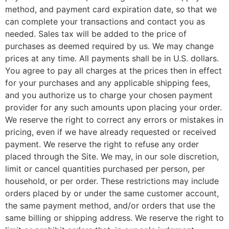
method, and payment card expiration date, so that we
can complete your transactions and contact you as
needed. Sales tax will be added to the price of
purchases as deemed required by us. We may change
prices at any time. All payments shall be in U.S. dollars.
You agree to pay all charges at the prices then in effect
for your purchases and any applicable shipping fees,
and you authorize us to charge your chosen payment
provider for any such amounts upon placing your order.
We reserve the right to correct any errors or mistakes in
pricing, even if we have already requested or received
payment. We reserve the right to refuse any order
placed through the Site. We may, in our sole discretion,
limit or cancel quantities purchased per person, per
household, or per order. These restrictions may include
orders placed by or under the same customer account,
the same payment method, and/or orders that use the
same billing or shipping address. We reserve the right to