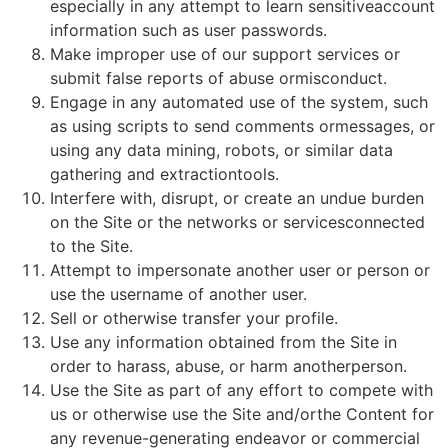
especially in any attempt to learn sensitiveaccount
information such as user passwords.
Make improper use of our support services or
submit false reports of abuse ormisconduct.
Engage in any automated use of the system, such
as using scripts to send comments ormessages, or
using any data mining, robots, or similar data
gathering and extractiontools.
Interfere with, disrupt, or create an undue burden
on the Site or the networks or servicesconnected
to the Site.
Attempt to impersonate another user or person or
use the username of another user.
Sell or otherwise transfer your profile.
Use any information obtained from the Site in
order to harass, abuse, or harm anotherperson.
Use the Site as part of any effort to compete with
us or otherwise use the Site and/orthe Content for
any revenue-generating endeavor or commercial