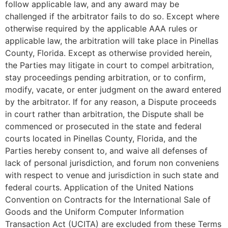
follow applicable law, and any award may be
challenged if the arbitrator fails to do so. Except where
otherwise required by the applicable AAA rules or
applicable law, the arbitration will take place in Pinellas
County, Florida. Except as otherwise provided herein,
the Parties may litigate in court to compel arbitration,
stay proceedings pending arbitration, or to confirm,
modify, vacate, or enter judgment on the award entered
by the arbitrator. If for any reason, a Dispute proceeds
in court rather than arbitration, the Dispute shall be
commenced or prosecuted in the state and federal
courts located in Pinellas County, Florida, and the
Parties hereby consent to, and waive all defenses of
lack of personal jurisdiction, and forum non conveniens
with respect to venue and jurisdiction in such state and
federal courts. Application of the United Nations
Convention on Contracts for the International Sale of
Goods and the Uniform Computer Information
Transaction Act (UCITA) are excluded from these Terms