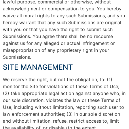
lawful purpose, commercial or otherwise, without
acknowledgment or compensation to you. You hereby
waive all moral rights to any such Submissions, and you
hereby warrant that any such Submissions are original
with you or that you have the right to submit such
Submissions. You agree there shall be no recourse
against us for any alleged or actual infringement or
misappropriation of any proprietary right in your
Submissions.
SITE MANAGEMENT
We reserve the right, but not the obligation, to: (1)
monitor the Site for violations of these Terms of Use;
(2) take appropriate legal action against anyone who, in
our sole discretion, violates the law or these Terms of
Use, including without limitation, reporting such user to
law enforcement authorities; (3) in our sole discretion
and without limitation, refuse, restrict access to, limit
the availability of, or disable (to the extent