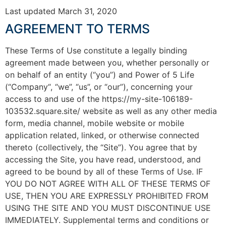
Last updated March 31, 2020
AGREEMENT TO TERMS
These Terms of Use constitute a legally binding
agreement made between you, whether personally or
on behalf of an entity (“you”) and Power of 5 Life
(“Company“, “we”, “us”, or “our”), concerning your
access to and use of the https://my-site-106189-
103532.square.site/ website as well as any other media
form, media channel, mobile website or mobile
application related, linked, or otherwise connected
thereto (collectively, the “Site”). You agree that by
accessing the Site, you have read, understood, and
agreed to be bound by all of these Terms of Use. IF
YOU DO NOT AGREE WITH ALL OF THESE TERMS OF
USE, THEN YOU ARE EXPRESSLY PROHIBITED FROM
USING THE SITE AND YOU MUST DISCONTINUE USE
IMMEDIATELY. Supplemental terms and conditions or