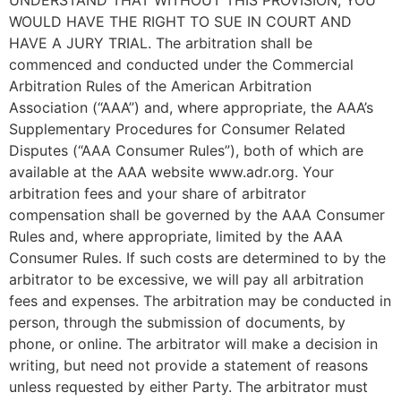
WOULD HAVE THE RIGHT TO SUE IN COURT AND
HAVE A JURY TRIAL. The arbitration shall be
commenced and conducted under the Commercial
Arbitration Rules of the American Arbitration
Association (“AAA”) and, where appropriate, the AAA’s
Supplementary Procedures for Consumer Related
Disputes (“AAA Consumer Rules”), both of which are
available at the AAA website www.adr.org. Your
arbitration fees and your share of arbitrator
compensation shall be governed by the AAA Consumer
Rules and, where appropriate, limited by the AAA
Consumer Rules. If such costs are determined to by the
arbitrator to be excessive, we will pay all arbitration
fees and expenses. The arbitration may be conducted in
person, through the submission of documents, by
phone, or online. The arbitrator will make a decision in
writing, but need not provide a statement of reasons
unless requested by either Party. The arbitrator must