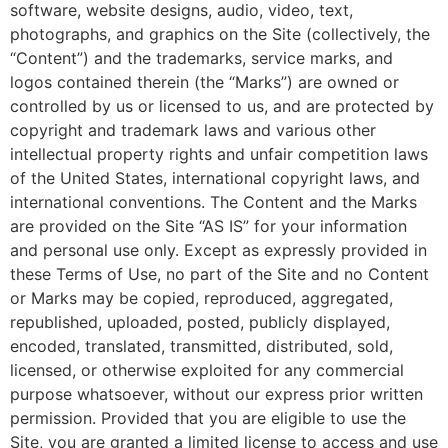
software, website designs, audio, video, text,
photographs, and graphics on the Site (collectively, the
“Content”) and the trademarks, service marks, and
logos contained therein (the “Marks”) are owned or
controlled by us or licensed to us, and are protected by
copyright and trademark laws and various other
intellectual property rights and unfair competition laws
of the United States, international copyright laws, and
international conventions. The Content and the Marks
are provided on the Site “AS IS” for your information
and personal use only. Except as expressly provided in
these Terms of Use, no part of the Site and no Content
or Marks may be copied, reproduced, aggregated,
republished, uploaded, posted, publicly displayed,
encoded, translated, transmitted, distributed, sold,
licensed, or otherwise exploited for any commercial
purpose whatsoever, without our express prior written
permission. Provided that you are eligible to use the
Site, you are granted a limited license to access and use