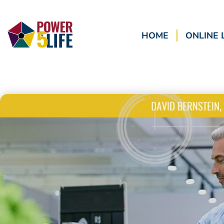
HOME
ONLINE 