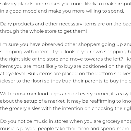
salivary glands and makes you more likely to make impul
in a good mood and make you more willing to spend.
Dairy products and other necessary items are on the bac
through the whole store to get them!
I’m sure you have observed other shoppers going up and
shopping with intent. If you look at your own shopping ha
the right side of the store and move towards the left? I 
items you are most likely to buy are positioned on the rig
at eye level. Bulk items are placed on the bottom shelves,
(closer to the floor) so they bug their parents to buy the
With consumer food traps around every corner, it’s easy to
about the setup of a market. It may be reaffirming to 
the grocery aisles with the intention on choosing the rig
Do you notice music in stores when you are grocery sh
music is played, people take their time and spend mo