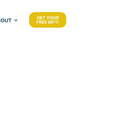
GET YOUR
BOUT
FREE GIFT!