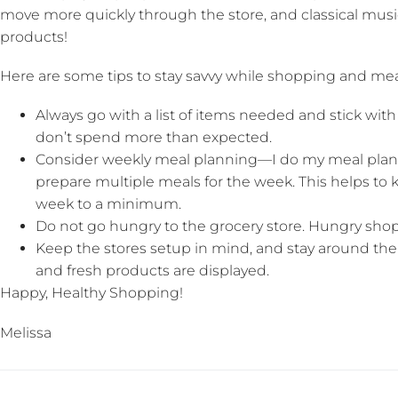
move more quickly through the store, and classical mus
products!
Here are some tips to stay savvy while shopping and mea
Always go with a list of items needed and stick with 
don’t spend more than expected.
Consider weekly meal planning—I do my meal pla
prepare multiple meals for the week. This helps to 
week to a minimum.
Do not go hungry to the grocery store. Hungry sho
Keep the stores setup in mind, and stay around the
and fresh products are displayed.
Happy, Healthy Shopping!
Melissa