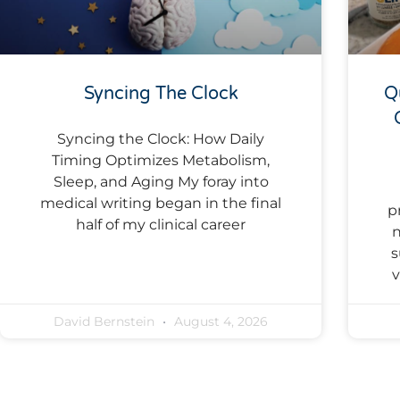
Syncing The Clock
Q
Syncing the Clock: How Daily
Timing Optimizes Metabolism,
Sleep, and Aging My foray into
medical writing began in the final
p
half of my clinical career
n
s
v
David Bernstein
August 4, 2026