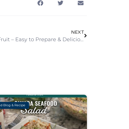
NEXT
Grilled Fruit – Easy to Prepare & Delicious!
d Blog & Recipe