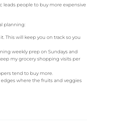
ic leads people to buy more expensive
l planning:
it. This will keep you on track so you
nning weekly prep on Sundays and
keep my grocery shopping visits per
ppers tend to buy more.
 edges where the fruits and veggies