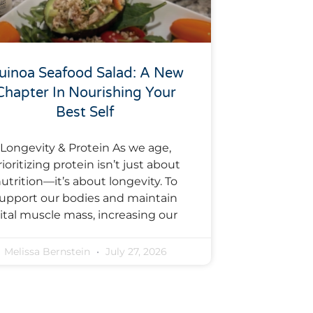
uinoa Seafood Salad: A New
Chapter In Nourishing Your
Best Self
Longevity & Protein As we age,
rioritizing protein isn’t just about
utrition—it’s about longevity. To
upport our bodies and maintain
ital muscle mass, increasing our
Melissa Bernstein
July 27, 2026