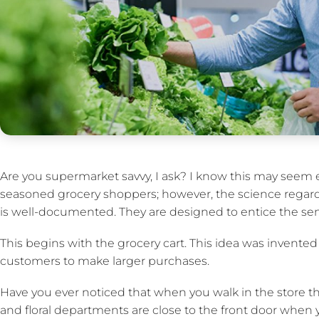
Are you supermarket savvy, I ask? I know this may seem
seasoned grocery shoppers; however, the science regard
is well-documented. They are designed to entice the se
This begins with the grocery cart. This idea was invented
customers to make larger purchases.
Have you ever noticed that when you walk in the store t
and floral departments are close to the front door when y