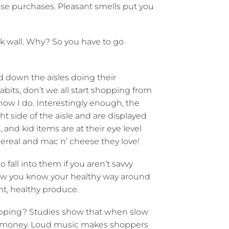
se purchases. Pleasant smells put you
k wall. Why? So you have to go
 down the aisles doing their
bits, don’t we all start shopping from
know I do. Interestingly enough, the
ht side of the aisle and are displayed
 and kid items are at their eye level
 cereal and mac n’ cheese they love!
 fall into them if you aren’t savvy
know you know your healthy way around
ht, healthy produce.
opping? Studies show that when slow
re money. Loud music makes shoppers