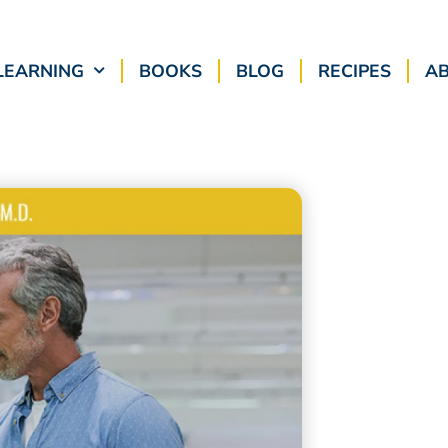
LEARNING
BOOKS
BLOG
RECIPES
A