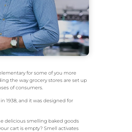
 elementary for some of you more
ing the way grocery stores are set up
nses of consumers.
 in 1938, and it was designed for
he delicious smelling baked goods
our cart is empty? Smell activates