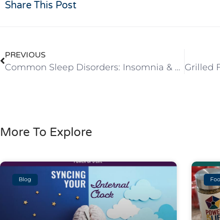
Share This Post
PREVIOUS
Common Sleep Disorders: Insomnia & Sleep Apnea
More To Explore
Blog
Foo