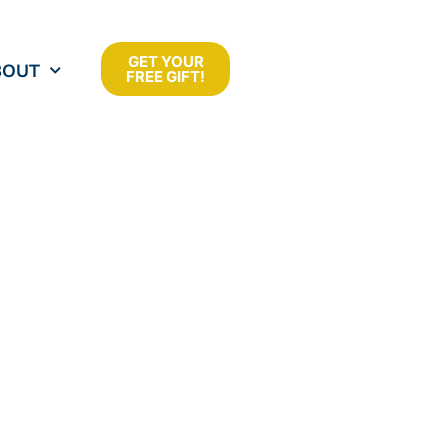
GET YOUR
BOUT
FREE GIFT!