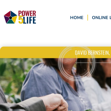
HOME
ONLINE 