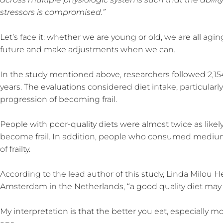
stressors is compromised.”
Let’s face it: whether we are young or old, we are all aging
future and make adjustments when we can.
In the study mentioned above, researchers followed 2,154
years. The evaluations considered diet intake, particularl
progression of becoming frail.
People with poor-quality diets were almost twice as likely
become frail. In addition, people who consumed medium-
of frailty.
According to the lead author of this study, Linda Milou H
Amsterdam in the Netherlands, “a good quality diet may red
My interpretation is that the better you eat, especially 