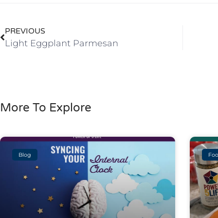
PREVIOUS
Light Eggplant Parmesan
More To Explore
Blog
Foo