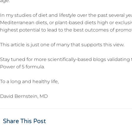
age.
In my studies of diet and lifestyle over the past several y
Mediterranean diets, or plant-based diets high or exclus
highest potential to lead to the best outcomes of promot
This article is just one of many that supports this view.
Stay tuned for more scientifically-based blogs validat
Power of 5 formula.
To a long and healthy life,
David Bernstein, MD
Share This Post