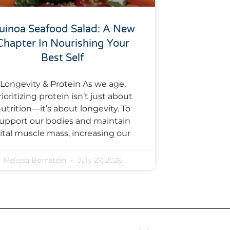
uinoa Seafood Salad: A New
Chapter In Nourishing Your
Best Self
Longevity & Protein As we age,
rioritizing protein isn’t just about
utrition—it’s about longevity. To
upport our bodies and maintain
ital muscle mass, increasing our
Melissa Bernstein
July 27, 2026