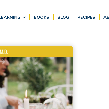
LEARNING
BOOKS
BLOG
RECIPES
A