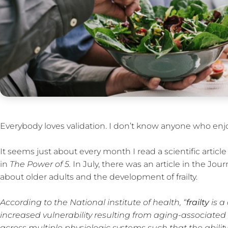
Everybody loves validation. I don’t know anyone who enjo
It seems just about every month I read a scientific artic
in
The Power of 5.
In July, there was an article in the Jou
about older adults and the development of frailty.
According to the National institute of health, “
frailty
is a
increased vulnerability resulting from aging-associated 
across multiple physiologic systems such that the abilit