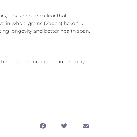
ears, it has become clear that
ive in whole grains (Vegan) have the
ing longevity and better health span.
ing the recommendations found in my