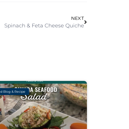
NEXT
Spinach & Feta Cheese Quiche
d Blog & Recipe