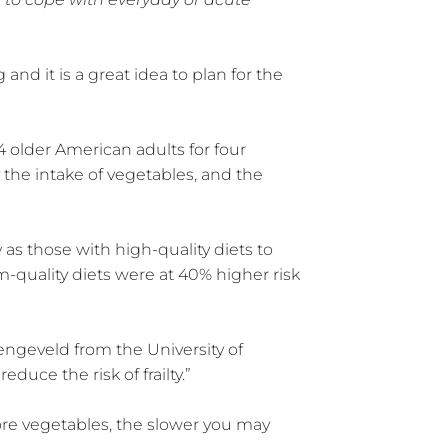
 and it is a great idea to plan for the
 older American adults for four
y the intake of vegetables, and the
 as those with high-quality diets to
quality diets were at 40% higher risk
engeveld from the University of
uce the risk of frailty.”
more vegetables, the slower you may