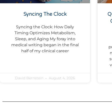
Syncing The Clock
Q
Syncing the Clock: How Daily
Timing Optimizes Metabolism,
Sleep, and Aging My foray into
medical writing began in the final
p
half of my clinical career
n
s
v
David Bernstein
August 4, 2026