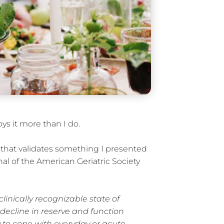
ys it more than I do.
le that validates something I presented
rnal of the American Geriatric Society
 clinically recognizable state of
decline in reserve and function
y to cope with everyday or acute