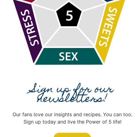
Sign up for our
newsletters!
Our fans love our insights and recipes. You can too.
Sign up today and live the Power of 5 life!