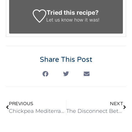
Tried this recipe?
Let us know
how it was!
Share This Post
PREVIOUS
NEXT
Chickpea Mediterranean Style Salad
The Disconnect Between Knowing and Doing: How Habit Journaling Helps