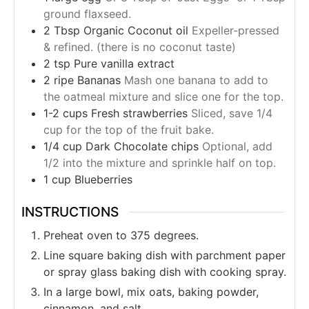
ground flaxseed.
2
Tbsp
Organic Coconut oil
Expeller-pressed
& refined. (there is no coconut taste)
2
tsp
Pure vanilla extract
2
ripe
Bananas
Mash one banana to add to
the oatmeal mixture and slice one for the top.
1-2
cups
Fresh strawberries
Sliced, save 1/4
cup for the top of the fruit bake.
1/4
cup
Dark Chocolate chips
Optional, add
1/2 into the mixture and sprinkle half on top.
1
cup
Blueberries
INSTRUCTIONS
Preheat oven to 375 degrees.
Line square baking dish with parchment paper
or spray glass baking dish with cooking spray.
In a large bowl, mix oats, baking powder,
cinnamon, and salt.