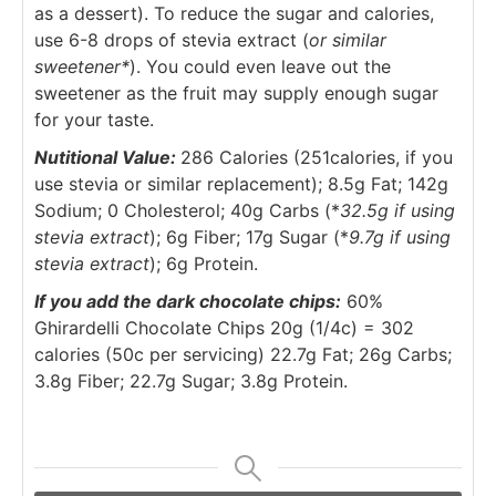
as a dessert). To reduce the sugar and calories,
use 6-8 drops of stevia extract (
or similar
sweetener*
). You could even leave out the
sweetener as the fruit may supply enough sugar
for your taste.
Nutitional Value:
286 Calories (251calories, if you
use stevia or similar replacement); 8.5g Fat; 142g
Sodium; 0 Cholesterol; 40g Carbs (*
32.5g if using
stevia extract
); 6g Fiber; 17g Sugar (*
9.7g if using
stevia extract
); 6g Protein.
If you add the dark chocolate chips:
60%
Ghirardelli Chocolate Chips 20g (1/4c) = 302
calories (50c per servicing) 22.7g Fat; 26g Carbs;
3.8g Fiber; 22.7g Sugar; 3.8g Protein.