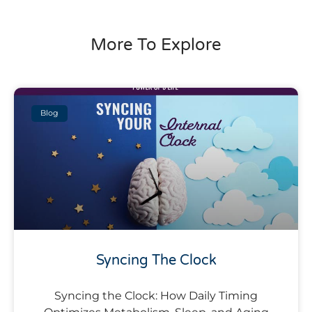
More To Explore
Blog
Syncing The Clock
Syncing the Clock: How Daily Timing