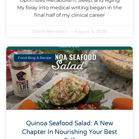
Optimizes Metabolism, Sleep, and Aging
My foray into medical writing began in the
final half of my clinical career
David Bernstein
August 4, 2026
Food Blog & Recipe
Quinoa Seafood Salad: A New
Chapter In Nourishing Your Best