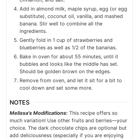
Add in almond milk, maple syrup, egg (or egg
substitute), coconut oil, vanilla, and mashed
banana. Stir well to combine all the
ingredients.
Gently fold in 1 cup of strawberries and
blueberries as well as 1/2 of the bananas.
Bake in oven for about 55 minutes, until it
bubbles and looks like the middle has set.
Should be golden brown on the edges.
Remove from oven, and let it sit for a bit to
cool down and set some more.
NOTES
Melissa's Modifications:
This recipe offers so
much variation! Use other fruits and berries—your
choice. The dark chocolate chips are optional but
add deliciousness (especially if you are enjoying