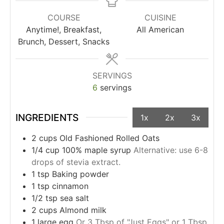
COURSE
CUISINE
Anytime!, Breakfast,
All American
Brunch, Dessert, Snacks
SERVINGS
6
servings
INGREDIENTS
1x
2x
3x
2
cups
Old Fashioned Rolled Oats
1/4
cup
100% maple syrup
Alternative: use 6-8
drops of stevia extract.
1
tsp
Baking powder
1
tsp
cinnamon
1/2
tsp
sea salt
2
cups
Almond milk
1
large
egg
Or 3 Tbsp of "Just Eggs" or 1 Tbsp