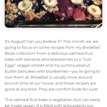
It’s August! Can you believe it? This month we are
going to focus on some recipes from my Breakfast
Bests collection! From a delicious oatmeal fruit
bake with bananas and strawberries to a “Just
Eggs” veggie omelet and my yummy peanut
butter pancakes with blueberries—you’re going to
love them all. Breakfast is usually more around
brunch time at our house, and these recipes are
good at any time. They are comfort foods for sure!
This oatmeal fruit bake is vegetarian, but can easily
be made vegan. It is filled with antioxidants too.