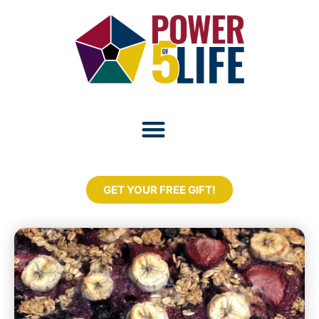
GET YOUR FREE GIFT!