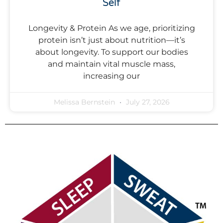
Self
Longevity & Protein As we age, prioritizing
protein isn’t just about nutrition—it’s
about longevity. To support our bodies
and maintain vital muscle mass,
increasing our
Melissa Bernstein
July 27, 2026