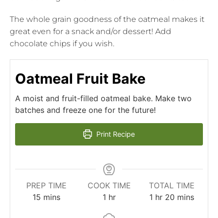
The whole grain goodness of the oatmeal makes it
great even for a snack and/or dessert! Add
chocolate chips if you wish.
Oatmeal Fruit Bake
A moist and fruit-filled oatmeal bake. Make two
batches and freeze one for the future!
Print Recipe
PREP TIME
COOK TIME
TOTAL TIME
15
mins
1
hr
1
hr
20
mins