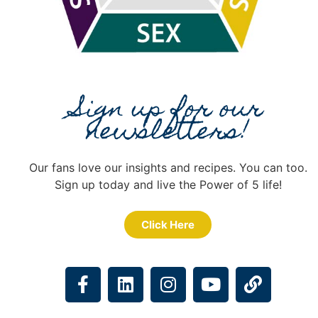
Sign up for our
newsletters!
Our fans love our insights and recipes. You can too.
Sign up today and live the Power of 5 life!
Click Here