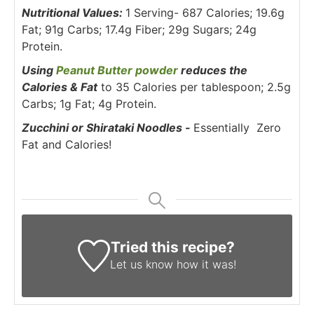
Nutritional Values:
1 Serving- 687 Calories; 19.6g
Fat; 91g Carbs; 17.4g Fiber; 29g Sugars; 24g
Protein.
Using
Peanut Butter powder
reduces the
Calories & Fat
to 35 Calories per tablespoon; 2.5g
Carbs; 1g Fat; 4g Protein.
Zucchini or Shirataki Noodles -
Essentially Zero
Fat and Calories!
Tried this recipe?
Let us know
how it was!