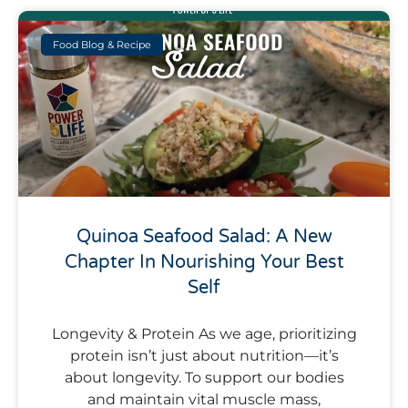
Food Blog & Recipe
Quinoa Seafood Salad: A New
Chapter In Nourishing Your Best
Self
Longevity & Protein As we age, prioritizing
protein isn’t just about nutrition—it’s
about longevity. To support our bodies
and maintain vital muscle mass,