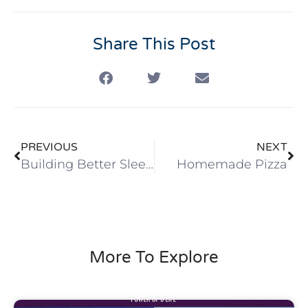
Share This Post
PREVIOUS
NEXT
Building Better Sleep Habits in 2021
Homemade Pizza
More To Explore