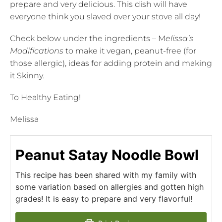
prepare and very delicious. This dish will have
everyone think you slaved over your stove all day!
Check below under the ingredients – M
elissa’s
Modifications
to make it vegan, peanut-free (for
those allergic), ideas for adding protein and making
it Skinny.
To Healthy Eating!
Melissa
Peanut Satay Noodle Bowl
This recipe has been shared with my family with
some variation based on allergies and gotten high
grades! It is easy to prepare and very flavorful!