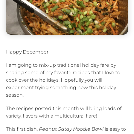
Happy December!
I am going to mix-up traditional holiday fare by
sharing some of my favorite recipes that I love to
cook over the holidays. Hopefully you will
experiment trying something new this holiday
season.
The recipes posted this month will bring loads of
variety, flavors with a multicultural flare!
This first dish,
Peanut Satay Noodle Bowl
is easy to