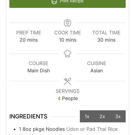
Print Recipe
PREP TIME
COOK TIME
TOTAL TIME
20
mins
10
mins
30
mins
COURSE
CUISINE
Main Dish
Asian
SERVINGS
4
People
INGREDIENTS
1x
2x
3x
1
8oz pkge
Noodles
Udon or Pad Thai Rice