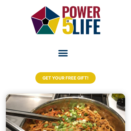
GET YOUR FREE GIFT!