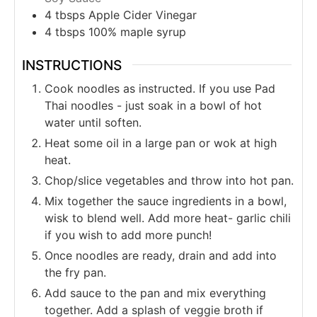
4
tbsps
Apple Cider Vinegar
4
tbsps
100% maple syrup
INSTRUCTIONS
Cook noodles as instructed. If you use Pad
Thai noodles - just soak in a bowl of hot
water until soften.
Heat some oil in a large pan or wok at high
heat.
Chop/slice vegetables and throw into hot pan.
Mix together the sauce ingredients in a bowl,
wisk to blend well. Add more heat- garlic chili
if you wish to add more punch!
Once noodles are ready, drain and add into
the fry pan.
Add sauce to the pan and mix everything
together. Add a splash of veggie broth if