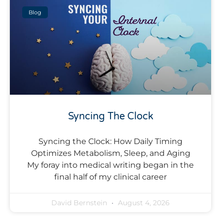
Blog
Syncing The Clock
Syncing the Clock: How Daily Timing
Optimizes Metabolism, Sleep, and Aging
My foray into medical writing began in the
final half of my clinical career
David Bernstein
August 4, 2026