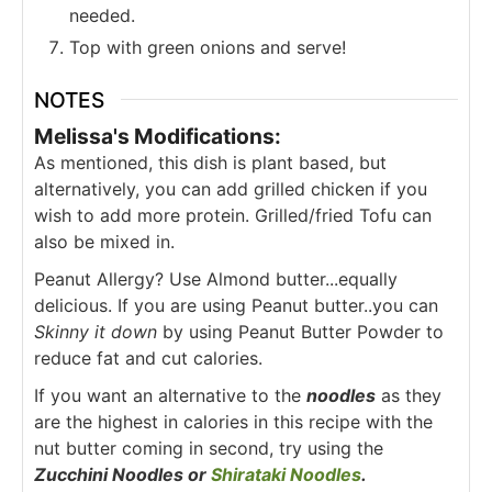
needed.
Top with green onions and serve!
NOTES
Melissa's Modifications:
As mentioned, this dish is plant based, but
alternatively, you can add grilled chicken if you
wish to add more protein. Grilled/fried Tofu can
also be mixed in.
Peanut Allergy? Use Almond butter...equally
delicious. If you are using Peanut butter..you can
Skinny it down
by using Peanut Butter Powder to
reduce fat and cut calories.
If you want an alternative to the
noodles
as they
are the highest in calories in this recipe with the
nut butter coming in second, try using the
Zucchini Noodles or
Shirataki Noodles
.