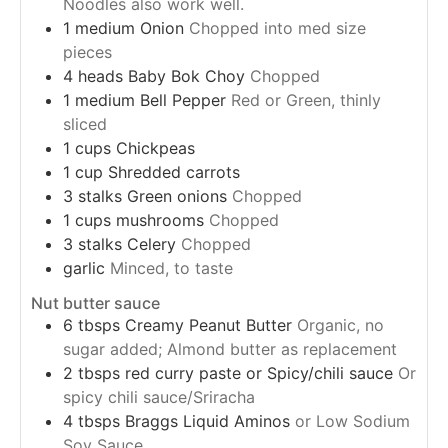
Noodles also work well.
1
medium
Onion
Chopped into med size
pieces
4
heads
Baby Bok Choy
Chopped
1
medium
Bell Pepper
Red or Green, thinly
sliced
1
cups
Chickpeas
1
cup
Shredded carrots
3
stalks
Green onions
Chopped
1
cups
mushrooms
Chopped
3
stalks
Celery
Chopped
garlic
Minced, to taste
Nut butter sauce
6
tbsps
Creamy Peanut Butter
Organic, no
sugar added; Almond butter as replacement
2
tbsps
red curry paste or Spicy/chili sauce
Or
spicy chili sauce/Sriracha
4
tbsps
Braggs Liquid Aminos
or Low Sodium
Soy Sauce