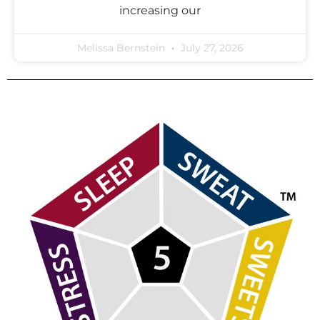
increasing our
Melissa Bernstein
July 27, 2026