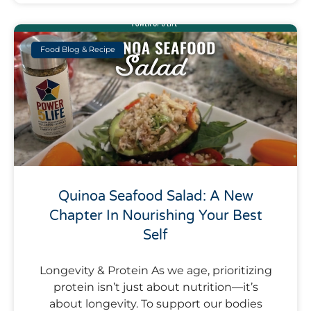
Food Blog & Recipe
Quinoa Seafood Salad: A New
Chapter In Nourishing Your Best
Self
Longevity & Protein As we age, prioritizing
protein isn’t just about nutrition—it’s
about longevity. To support our bodies