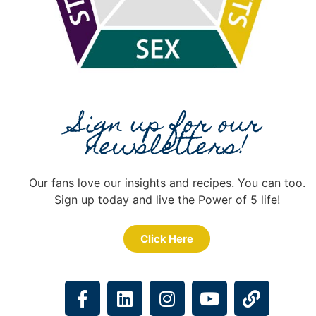
Sign up for our
newsletters!
Our fans love our insights and recipes. You can too.
Sign up today and live the Power of 5 life!
Click Here