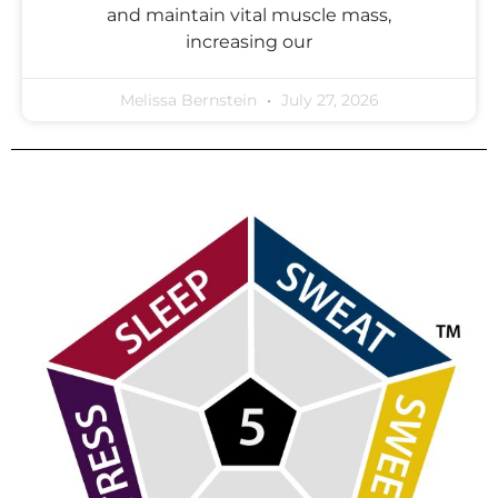
and maintain vital muscle mass,
increasing our
Melissa Bernstein
July 27, 2026