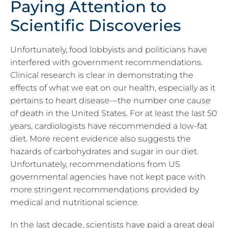
Paying Attention to
Scientific Discoveries
Unfortunately, food lobbyists and politicians have
interfered with government recommendations.
Clinical research is clear in demonstrating the
effects of what we eat on our health, especially as it
pertains to heart disease—the number one cause
of death in the United States. For at least the last 50
years, cardiologists have recommended a low-fat
diet. More recent evidence also suggests the
hazards of carbohydrates and sugar in our diet.
Unfortunately, recommendations from US
governmental agencies have not kept pace with
more stringent recommendations provided by
medical and nutritional science.
In the last decade, scientists have paid a great deal