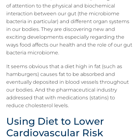
of attention to the physical and biochemical
interaction between our gut (the microbiome
bacteria in particular) and different organ systems
in our bodies. They are discovering new and
exciting developments especially regarding the
ways food affects our health and the role of our gut
bacteria microbiome.
It seems obvious that a diet high in fat (such as
hamburgers) causes fat to be absorbed and
eventually deposited in blood vessels throughout
our bodies. And the pharmaceutical industry
addressed that with medications (statins) to
reduce cholesterol levels.
Using Diet to Lower
Cardiovascular Risk