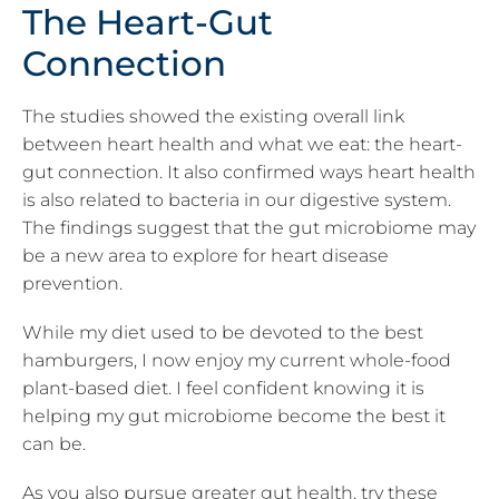
The Heart-Gut
Connection
The studies showed the existing overall link
between heart health and what we eat: the heart-
gut connection. It also confirmed ways heart health
is also related to bacteria in our digestive system.
The findings suggest that the gut microbiome may
be a new area to explore for heart disease
prevention.
While my diet used to be devoted to the best
hamburgers, I now enjoy my current whole-food
plant-based diet. I feel confident knowing it is
helping my gut microbiome become the best it
can be.
As you also pursue greater gut health, try these