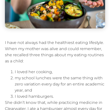
I have not always had the healthiest eating lifestyle.
When my mother was alive and could remember,
she recalled three things about my eating routines
as a child:
I loved her cooking,
my school lunches were the same thing with
zero variation every day for an entire academic
year, and
I loved hamburgers.
She didn’t know that, while practicing medicine in
Clearwater, I ate a hamburger almost every day for