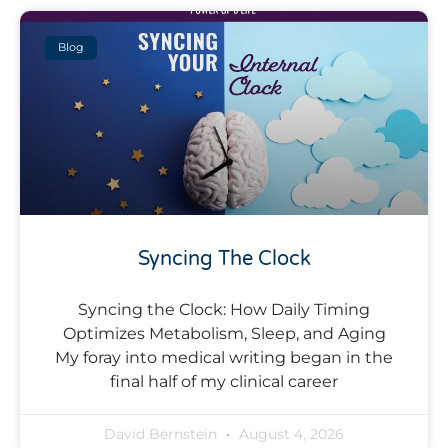
Blog
Syncing The Clock
Syncing the Clock: How Daily Timing
Optimizes Metabolism, Sleep, and Aging
My foray into medical writing began in the
final half of my clinical career
David Bernstein
August 4, 2026