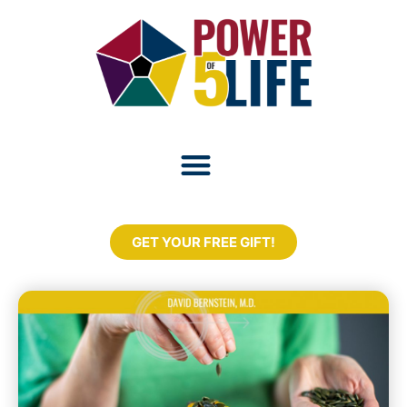
GET YOUR FREE GIFT!