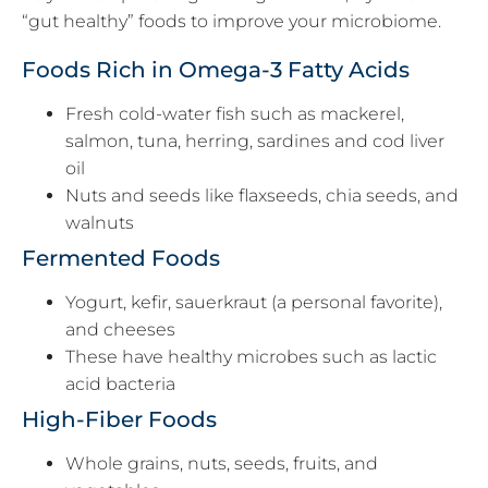
“gut healthy” foods to improve your microbiome.
Foods Rich in Omega-3 Fatty Acids
Fresh cold-water fish such as mackerel,
salmon, tuna, herring, sardines and cod liver
oil
Nuts and seeds like flaxseeds, chia seeds, and
walnuts
Fermented Foods
Yogurt, kefir, sauerkraut (a personal favorite),
and cheeses
These have healthy microbes such as lactic
acid bacteria
High-Fiber Foods
Whole grains, nuts, seeds, fruits, and