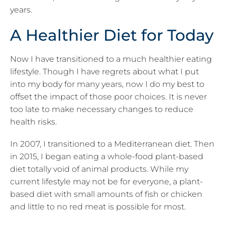
years.
A Healthier Diet for Today
Now I have transitioned to a much healthier eating
lifestyle. Though I have regrets about what I put
into my body for many years, now I do my best to
offset the impact of those poor choices. It is never
too late to make necessary changes to reduce
health risks.
In 2007, I transitioned to a Mediterranean diet. Then
in 2015, I began eating a whole-food plant-based
diet totally void of animal products. While my
current lifestyle may not be for everyone, a plant-
based diet with small amounts of fish or chicken
and little to no red meat is possible for most.