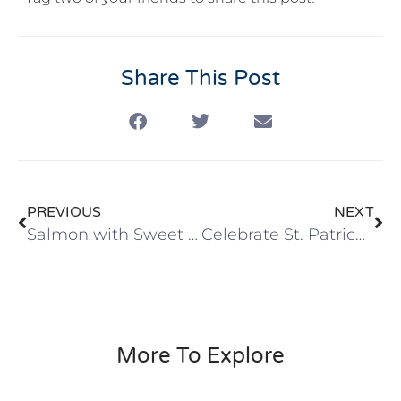
Share This Post
PREVIOUS
NEXT
Salmon with Sweet Potatoes and Asparagus with Dill Sour Cream
Celebrate St. Patrick’s Day with Healthy Cabbage, Potatoes, & Beefless Tips
More To Explore