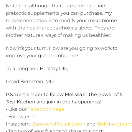
Note that although there are probiotic and
prebiotic supplements you can purchase, my
recommendation is to modify your microbiome
with the healthy foods choices above. They are
Mother Nature’s ways of making us healthier.
Now it’s your turn. How are you going to work to
improve your gut microbiome?
To a Long and Healthy Life,
David Bernstein, MD
P.S. Remember to follow Melissa in the Power of 5
Test Kitchen and join in the happenings!
• Like our
Facebook Page
• Follow us on
Instagram:
@powerof5testkitchen
and
@drdavidberns
• Tag two of your friends to share this post!