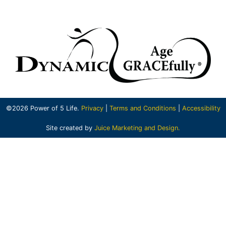
©2026 Power of 5 Life.
Privacy
|
Terms and Conditions
|
Accessibility
Site created by
Juice Marketing and Design.