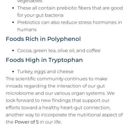
vegetables
These all contain prebiotic fibers that are good
for your gut bacteria
Prebiotics can also reduce stress hormones in
humans
Foods Rich in Polyphenol
Cocoa, green tea, olive oil, and coffee
Foods High in Tryptophan
Turkey, eggs and cheese
The scientific community continues to make
inroads regarding the interaction of our gut
microbiome and our various organ systems. We
look forward to new findings that support our
efforts toward a healthy heart-gut connection,
another way to incorporate the nutritional aspect of
the
Power of 5
in our life.