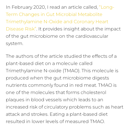
In February 2020, I read an article called,
“Long-
Term Changes in Gut Microbial Metabolite
Trimethylamine N-Oxide and Coronary Heart
Disease Risk”
. It provides insight about the impact
of the gut microbiome on the cardiovascular
system.
The authors of the article studied the effects of a
plant-based diet on a molecule called
Trimethylamine N-oxide (TMAO). This molecule is
produced when the gut microbiome digests
nutrients commonly found in red meat. TMAO is
one of the molecules that forms cholesterol
plaques in blood vessels which leads to an
increased risk of circulatory problems such as heart
attack and strokes. Eating a plant-based diet
resulted in lower levels of measured TMAO.