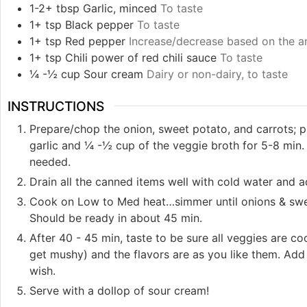
1-2+
tbsp
Garlic, minced
To taste
1+
tsp
Black pepper
To taste
1+
tsp
Red pepper
Increase/decrease based on the a
1+
tsp
Chili power of red chili sauce
To taste
¼ -½
cup
Sour cream
Dairy or non-dairy, to taste
INSTRUCTIONS
Prepare/chop the onion, sweet potato, and carrots; pu
garlic and ¼ -½ cup of the veggie broth for 5-8 min. 
needed.
Drain all the canned items well with cold water and ad
Cook on Low to Med heat…simmer until onions & sweet
Should be ready in about 45 min.
After 40 - 45 min, taste to be sure all veggies are 
get mushy) and the flavors are as you like them. Add 
wish.
Serve with a dollop of sour cream!