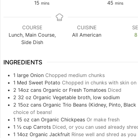
15
45
mins
mins
COURSE
CUISINE
S
Lunch, Main Course,
All American
8
Side Dish
INGREDIENTS
1
large
Onion
Chopped medium chunks
1
Med
Sweet Potato
Chopped in chunks with skin on
2
14oz cans
Organic or Fresh Tomatoes
Diced
2
32 oz
Organic Vegetable broth, low sodium
2
15oz cans
Organic Trio Beans (Kidney, Pinto, Blac
choice of beans!
1
15 oz can
Organic Chickpeas
Or make fresh
1 ½
cup
Carrots
Diced, or you can used already shre
1
14oz
Organic Jackfruit
Rinse well and shred as you 