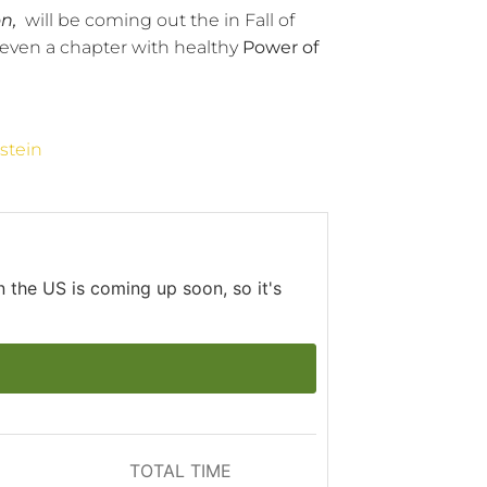
n,
will be coming out the in Fall of
even a chapter with healthy
Power of
stein
 the US is coming up soon, so it's
TOTAL TIME