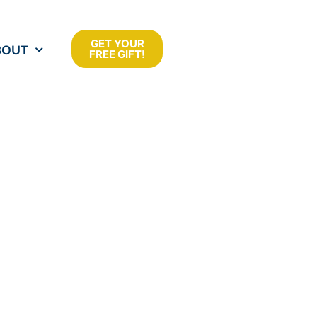
GET YOUR
BOUT
FREE GIFT!