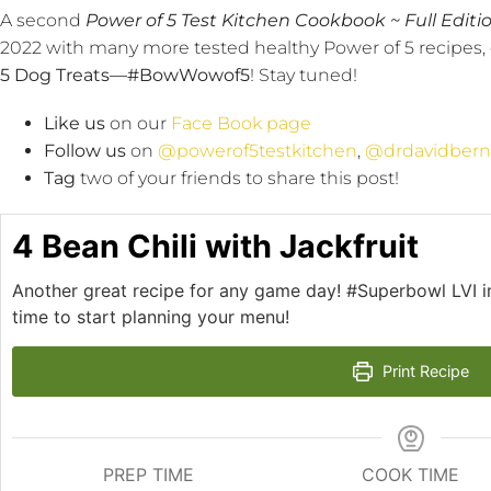
A second
Power of 5 Test Kitchen Cookbook ~ Full Editio
2022 with many more tested healthy Power of 5 recipes, 
5 Dog Treats—
#BowWowof5
! Stay tuned!
Like us
on our
Face Book page
Follow us
on
@powerof5testkitchen
,
@drdavidbern
Tag
two of your friends to share this post!
4 Bean Chili with Jackfruit
Another great recipe for any game day! #Superbowl LVI in
time to start planning your menu!
Print Recipe
PREP TIME
COOK TIME