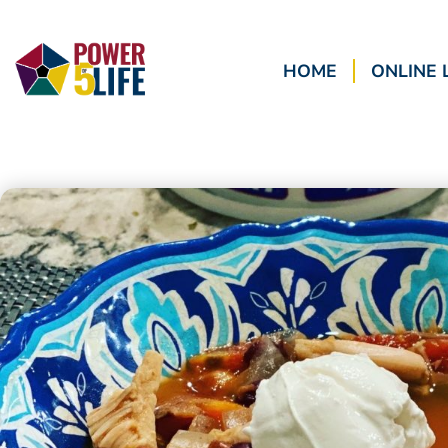
HOME
ONLINE 