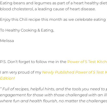
Eating beans and legumes as part of a heart healthy diet
blood cholesterol, a leading cause of heart disease.
Enjoy this Chili recipe this month as we celebrate eating
To Healthy Cooking & Eating,
Melissa
P.S. Don’t forget to follow me in the
Power of 5 Test Kitc
I am very proud of my
Newly Published Power of 5 Test 
Edition!
” Full of recipes, helpful hints, and the tools you need
engagement for those with those challenged with an ill
where fun and health flourish, no matter the challenges