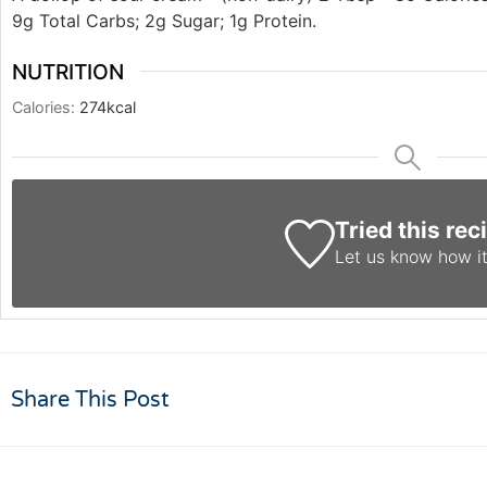
9g Total Carbs; 2g Sugar; 1g Protein.
NUTRITION
Calories:
274
kcal
Tried this rec
Let us know
how it
Share This Post