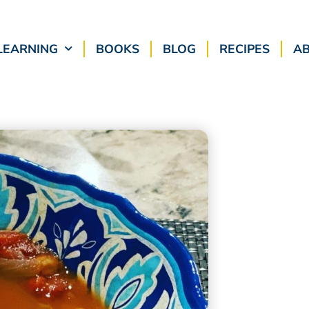
LEARNING
BOOKS
BLOG
RECIPES
A