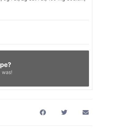
ipe?
 was!