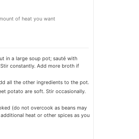
mount of heat you want
t in a large soup pot; sauté with
Stir constantly. Add more broth if
d all the other ingredients to the pot.
 potato are soft. Stir occasionally.
cooked (do not overcook as beans may
additional heat or other spices as you