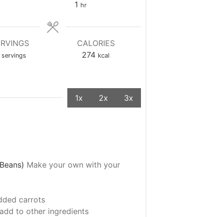
1
hr
ERVINGS
CALORIES
274
servings
kcal
1x
2x
3x
k Beans)
Make your own with your
dded carrots
add to other ingredients