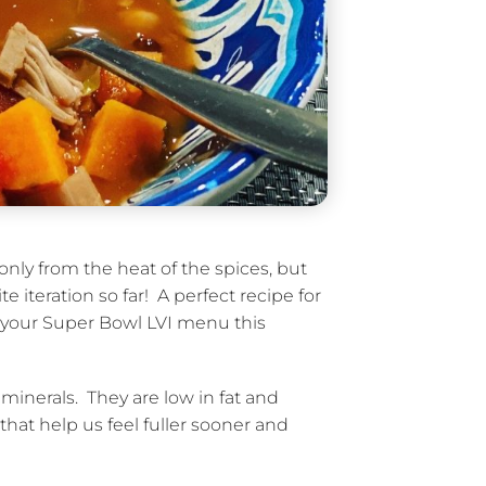
only from the heat of the spices, but
 iteration so far! A perfect recipe for
n your Super Bowl LVI menu this
minerals. They are low in fat and
hat help us feel fuller sooner and