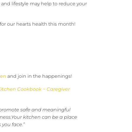
 and lifestyle may help to reduce your
 for our hearts health this month!
hen
and join in the happenings!
Kitchen Cookbook ~ Caregiver
 to promote safe and meaningful
ness.Your kitchen can be a place
 you face.”