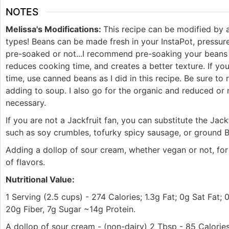
NOTES
Melissa's Modifications:
This recipe can be modified by 
types! Beans can be made fresh in your InstaPot, pressu
pre-soaked or not...I recommend pre-soaking your beans 
reduces cooking time, and creates a better texture. If you
time, use canned beans as I did in this recipe. Be sure to
adding to soup. I also go for the organic and reduced or
necessary.
If you are not a Jackfruit fan, you can substitute the Jac
such as soy crumbles, tofurky spicy sausage, or ground
Adding a dollop of sour cream, whether vegan or not, for
of flavors.
Nutritional Value:
1 Serving (2.5 cups) - 274 Calories; 1.3g Fat; 0g Sat Fat;
20g Fiber, 7g Sugar ~14g Protein.
A dollop of sour cream - (non-dairy) 2 Tbsp - 85 Calorie