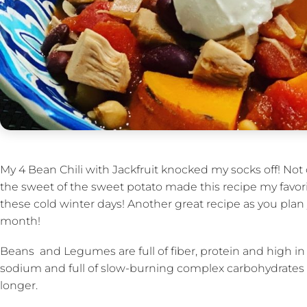
My 4 Bean Chili with Jackfruit knocked my socks off! Not 
the sweet of the sweet potato made this recipe my favorite
these cold winter days! Another great recipe as you pla
month!
Beans and Legumes are full of fiber, protein and high in 
sodium and full of slow-burning complex carbohydrates t
longer.