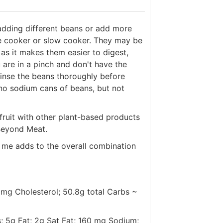
adding different beans or add more
re cooker or slow cooker. They may be
as it makes them easier to digest,
 are in a pinch and don't have the
 rinse the beans thoroughly before
 no sodium cans of beans, but not
kfruit with other plant-based products
 Beyond Meat.
 me adds to the overall combination
 0mg Cholesterol; 50.8g total Carbs ~
s; 5g Fat; 2g Sat Fat; 160 mg Sodium;