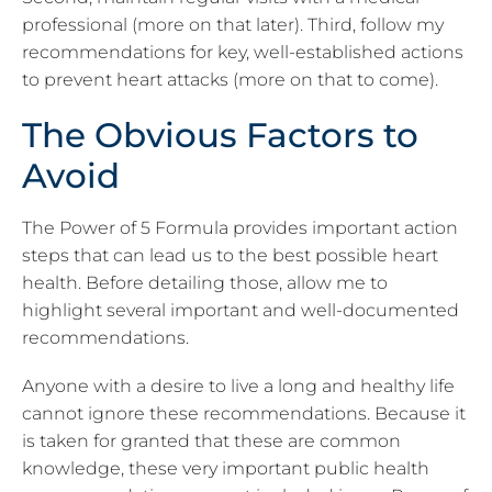
professional (more on that later). Third, follow my
recommendations for key, well-established actions
to prevent heart attacks (more on that to come).
The Obvious Factors to
Avoid
The Power of 5 Formula provides important action
steps that can lead us to the best possible heart
health. Before detailing those, allow me to
highlight several important
and well-documented
recommendations.
Anyone with a desire to live a long and healthy life
cannot ignore these recommendations. Because it
is taken for granted that these are common
knowledge, these very important public health