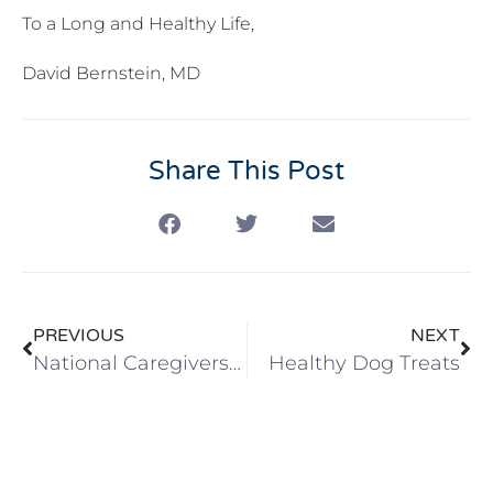
To a Long and Healthy Life,
David Bernstein, MD
Share This Post
PREVIOUS
NEXT
National Caregivers Day
Healthy Dog Treats