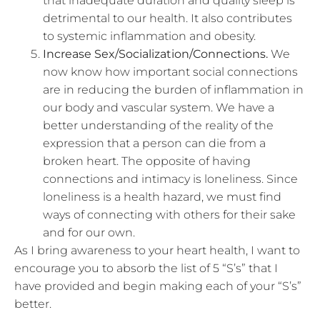
that inadequate duration and quality sleep is
detrimental to our health. It also contributes
to systemic inflammation and obesity.
Increase Sex/Socialization/Connections.
We
now know how important social connections
are in reducing the burden of inflammation in
our body and vascular system. We have a
better understanding of the reality of the
expression that a person can die from a
broken heart. The opposite of having
connections and intimacy is loneliness. Since
loneliness is a health hazard, we must find
ways of connecting with others for their sake
and for our own.
As I bring awareness to your heart health, I want to
encourage you to absorb the list of 5 “S’s” that I
have provided and begin making each of your “S’s”
better.