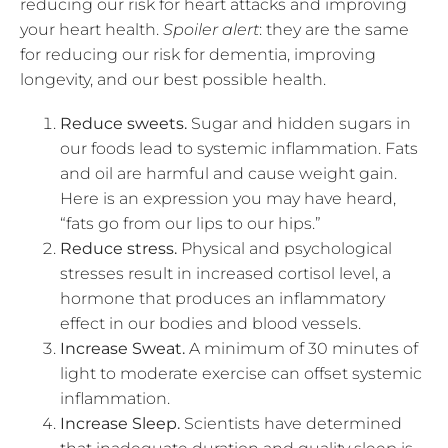
reducing our risk for heart attacks and improving
your heart health.
Spoiler alert
: they are the same
for reducing our risk for dementia, improving
longevity, and our best possible health.
Reduce sweets.
Sugar and hidden sugars in
our foods lead to systemic inflammation. Fats
and oil are harmful and cause weight gain.
Here is an expression you may have heard,
“fats go from our lips to our hips.”
Reduce stress.
Physical and psychological
stresses result in increased cortisol level, a
hormone that produces an inflammatory
effect in our bodies and blood vessels.
Increase Sweat.
A minimum of 30 minutes of
light to moderate exercise can offset systemic
inflammation.
Increase Sleep.
Scientists have determined