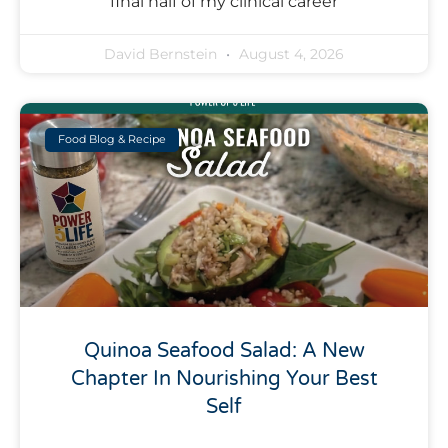
final half of my clinical career
David Bernstein
August 4, 2026
Food Blog & Recipe
Quinoa Seafood Salad: A New
Chapter In Nourishing Your Best
Self