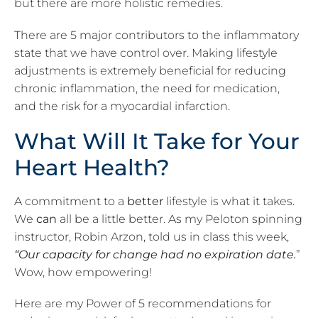
but there are more holistic remedies.
There are 5 major contributors to the inflammatory
state that we have control over. Making lifestyle
adjustments is
extremely beneficial
for reducing
chronic inflammation, the need for medication,
and the risk for a myocardial infarction.
What Will It Take for Your
Heart Health?
A commitment to a
better
lifestyle is what it takes.
We
can
all be a little better. As my Peloton spinning
instructor, Robin Arzon, told us in class this week,
“Our capacity for change had no expiration date.
”
Wow, how empowering!
Here are my Power of 5 recommendations for