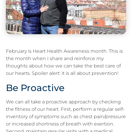
February is Heart Health Awareness month. This is
the month when I share and reinforce my
thoughts about how we can take the best care of
our hearts. Spoiler alert: it is all about prevention!
Be Proactive
We can all take a proactive approach by checking
the fitness of our heart. First, perform a regular self-
inventory of symptoms such as chest pain/pressure
or increased shortness of breath with exertion.
Second, maintain regular visits with a medical