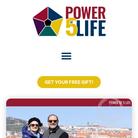
GET YOUR FREE GIFT!