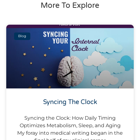
More To Explore
Blog
Syncing The Clock
Syncing the Clock: How Daily Timing
Optimizes Metabolism, Sleep, and Aging
My foray into medical writing began in the