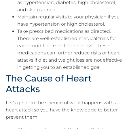
as hypertension, diabetes, high cholesterol,
and sleep apnea.
Maintain regular visits to your physician if you
have hypertension or high cholesterol.
Take prescribed medications as directed.
There are well-established medical trials for
each condition mentioned above. These
medications can further reduce risks of heart
attacks if diet and weight loss are not effective
in getting you to an established goal.
The Cause of Heart
Attacks
Let’s get into the science of what happens with a
heart attack so you have the knowledge to better
prevent them.