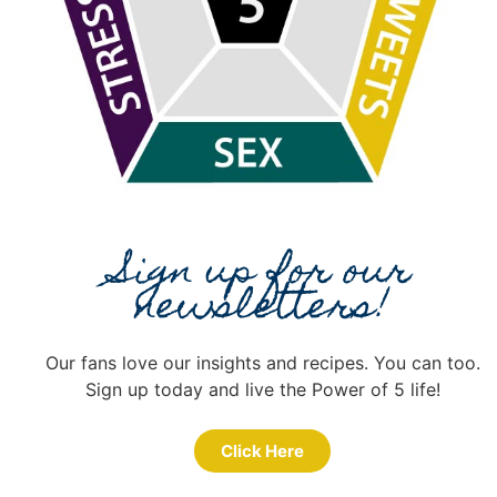
Sign up for our
newsletters!
Our fans love our insights and recipes. You can too.
Sign up today and live the Power of 5 life!
Click Here