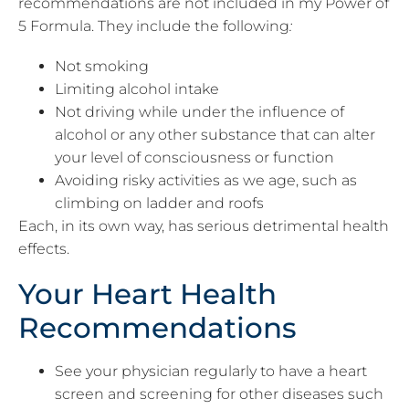
recommendations are not included in my Power of
5 Formula. They include the following
:
Not smoking
Limiting alcohol intake
Not driving while under the influence of
alcohol or any other substance that can alter
your level of consciousness or function
Avoiding risky activities as we age, such as
climbing on ladder and roofs
Each, in its own way, has serious detrimental health
effects.
Your Heart Health
Recommendations
See your physician regularly to have a heart
screen and screening for other diseases such