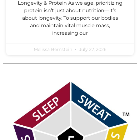
Longevity & Protein As we age, prioritizing
protein isn’t just about nutrition—it’s
about longevity. To support our bodies
and maintain vital muscle mass,
increasing our
Melissa Bernstein
July 27, 2026