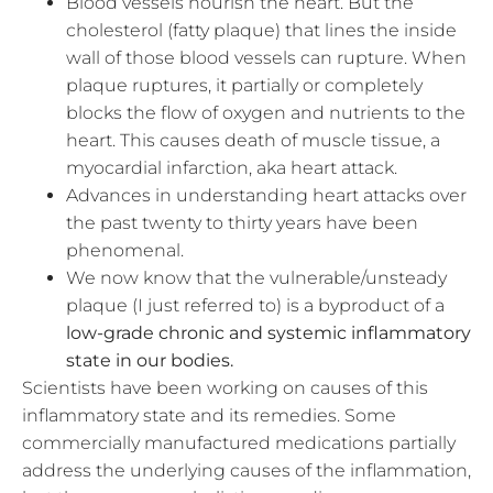
Blood vessels nourish the heart. But the
cholesterol (fatty plaque) that lines the inside
wall of those blood vessels can rupture. When
plaque ruptures, it partially or completely
blocks the flow of oxygen and nutrients to the
heart. This causes death of muscle tissue, a
myocardial infarction, aka heart attack.
Advances in understanding heart attacks over
the past twenty to thirty years have been
phenomenal.
We now know that the vulnerable/unsteady
plaque (I just referred to) is a byproduct of a
low-grade chronic and systemic inflammatory
state in our bodies.
Scientists have been working on causes of this
inflammatory state and its remedies. Some
commercially manufactured medications
partially
address the underlying causes of the inflammation,