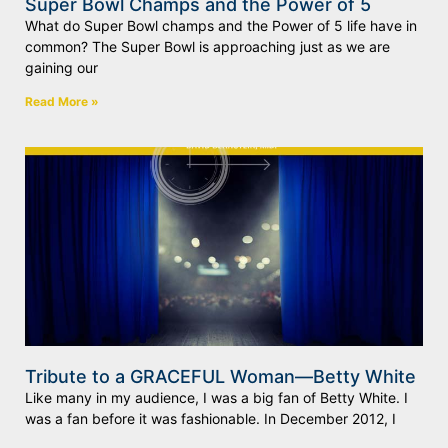
Super Bowl Champs and the Power of 5
What do Super Bowl champs and the Power of 5 life have in
common? The Super Bowl is approaching just as we are
gaining our
Read More »
Tribute to a GRACEFUL Woman—Betty White
Like many in my audience, I was a big fan of Betty White. I
was a fan before it was fashionable. In December 2012, I