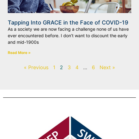
Tapping Into GRACE in the Face of COVID-19
As a society we are now facing a challenge none of us have
ever encountered before. I don’t want to discount the early
and mid-1900s
Read More »
« Previous
1
2
3
4
…
6
Next »