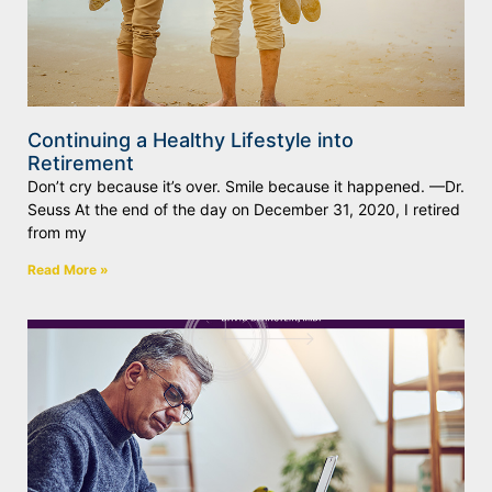
Continuing a Healthy Lifestyle into
Retirement
Don’t cry because it’s over. Smile because it happened. —Dr.
Seuss At the end of the day on December 31, 2020, I retired
from my
Read More »