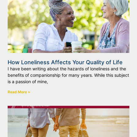
How Loneliness Affects Your Quality of Life
I have been writing about the hazards of loneliness and the
benefits of companionship for many years. While this subject
is a passion of mine,
Read More »