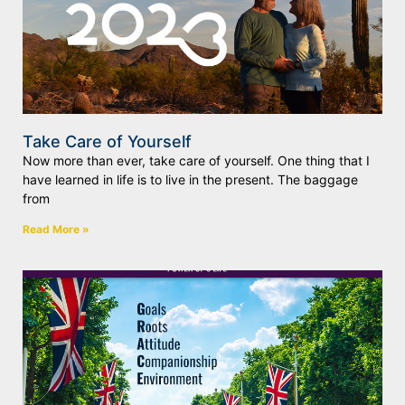
Take Care of Yourself
Now more than ever, take care of yourself. One thing that I
have learned in life is to live in the present. The baggage
from
Read More »