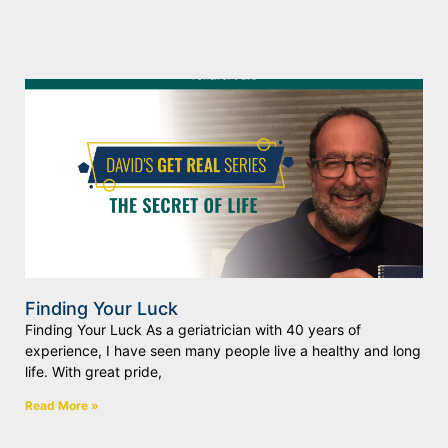
Finding Your Luck
Finding Your Luck As a geriatrician with 40 years of
experience, I have seen many people live a healthy and long
life. With great pride,
Read More »