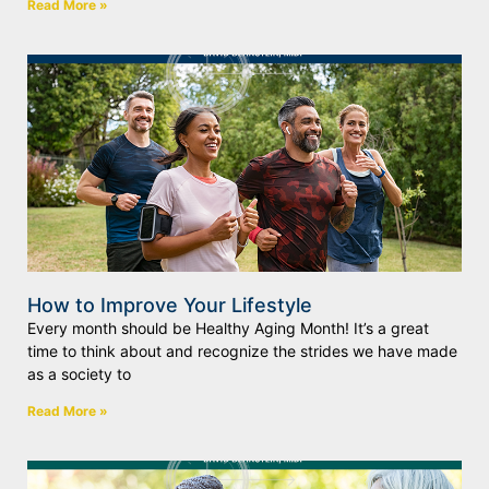
Read More »
How to Improve Your Lifestyle
Every month should be Healthy Aging Month! It’s a great
time to think about and recognize the strides we have made
as a society to
Read More »