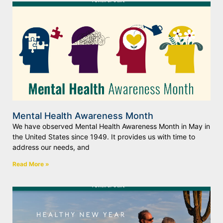
Mental Health Awareness Month
We have observed Mental Health Awareness Month in May in
the United States since 1949. It provides us with time to
address our needs, and
Read More »