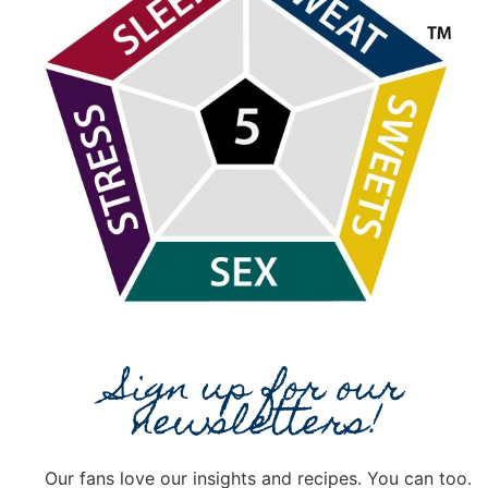
Sign up for our
newsletters!
Our fans love our insights and recipes. You can too.