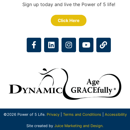
Sign up today and live the Power of 5 life!
Click Here
©2026 Power of 5 Life.
Privacy
|
Terms and Conditions
|
Accessibility
Site created by
Juice Marketing and Design.