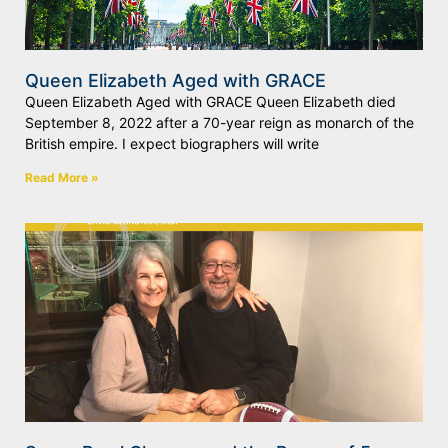
Queen Elizabeth Aged with GRACE
Queen Elizabeth Aged with GRACE Queen Elizabeth died
September 8, 2022 after a 70-year reign as monarch of the
British empire. I expect biographers will write
Read More »