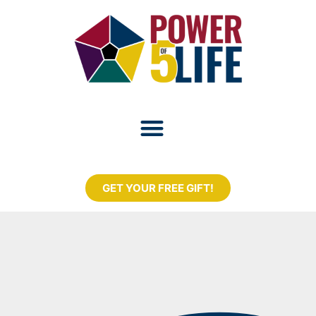
GET YOUR FREE GIFT!