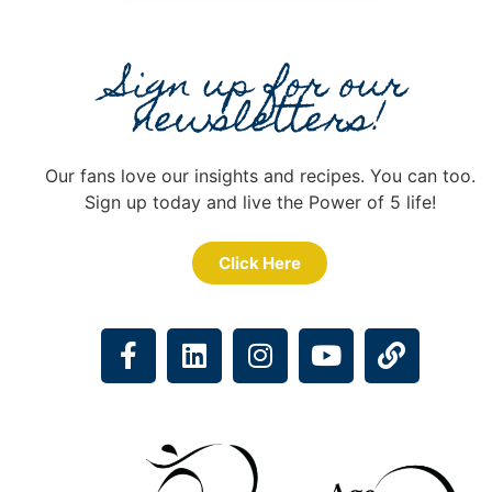
Sign up for our
newsletters!
Our fans love our insights and recipes. You can too.
Sign up today and live the Power of 5 life!
Click Here