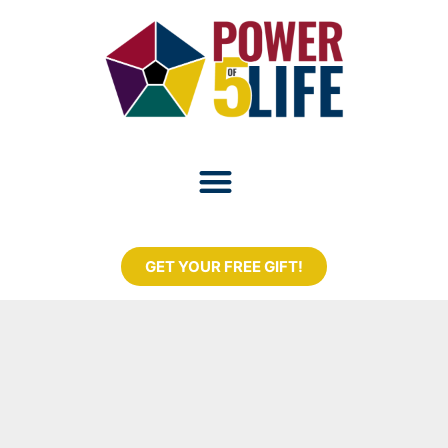
GET YOUR FREE GIFT!