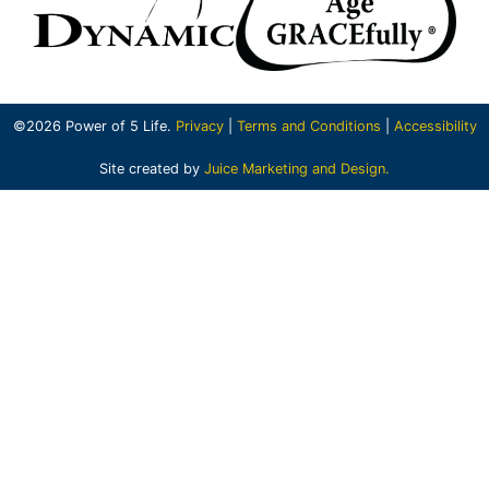
©2026 Power of 5 Life.
Privacy
|
Terms and Conditions
|
Accessibility
Site created by
Juice Marketing and Design.