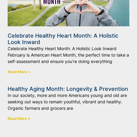
Celebrate Healthy Heart Month: A Holistic
Look Inward
Celebrate Healthy Heart Month: A Holistic Look Inward
February is American Heart Month, the perfect time to take a
self-assessment and ensure you’re doing everything
Read More »
Healthy Aging Month: Longevity & Prevention
In our society, more and more Americans young and old are
seeking out ways to remain youthful, vibrant and healthy.
Organic farmers and grocers are
Read More »