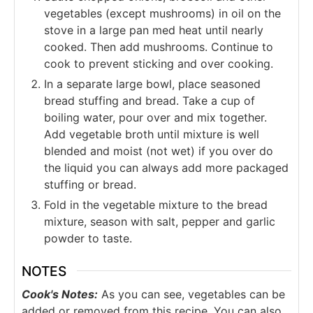
vegetables (except mushrooms) in oil on the
stove in a large pan med heat until nearly
cooked. Then add mushrooms. Continue to
cook to prevent sticking and over cooking.
In a separate large bowl, place seasoned
bread stuffing and bread. Take a cup of
boiling water, pour over and mix together.
Add vegetable broth until mixture is well
blended and moist (not wet) if you over do
the liquid you can always add more packaged
stuffing or bread.
Fold in the vegetable mixture to the bread
mixture, season with salt, pepper and garlic
powder to taste.
NOTES
Cook's Notes:
As you can see, vegetables can be
added or removed from this recipe. You can also