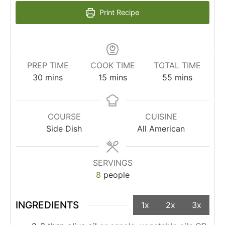
Print Recipe
PREP TIME
COOK TIME
TOTAL TIME
30
mins
15
mins
55
mins
COURSE
CUISINE
Side Dish
All American
SERVINGS
8
people
INGREDIENTS
1x
2x
3x