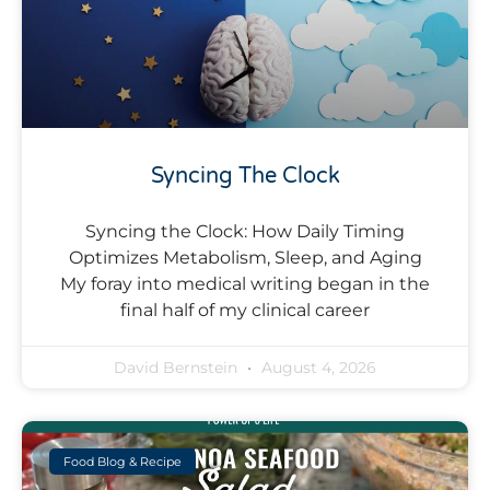
Syncing The Clock
Syncing the Clock: How Daily Timing
Optimizes Metabolism, Sleep, and Aging
My foray into medical writing began in the
final half of my clinical career
David Bernstein
August 4, 2026
Food Blog & Recipe