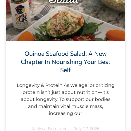
Quinoa Seafood Salad: A New
Chapter In Nourishing Your Best
Self
Longevity & Protein As we age, prioritizing
protein isn’t just about nutrition—it’s
about longevity. To support our bodies
and maintain vital muscle mass,
increasing our
Melissa Bernstein
July 27, 2026