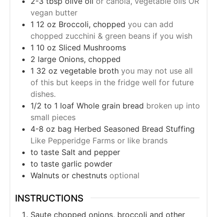
2-3
tbsp
olive oil
or canola, vegetable oils OR
vegan butter
1
12 oz
Broccoli, chopped
you can add
chopped zucchini & green beans if you wish
1
10 oz
Sliced Mushrooms
2
large
Onions, chopped
1
32 oz
vegetable broth
you may not use all
of this but keeps in the fridge well for future
dishes.
1/2 to 1
loaf
Whole grain bread
broken up into
small pieces
4-8
oz bag
Herbed Seasoned Bread Stuffing
Like Pepperidge Farms or like brands
to taste
Salt and pepper
to taste
garlic powder
Walnuts or chestnuts
optional
INSTRUCTIONS
Saute chopped onions, broccoli and other