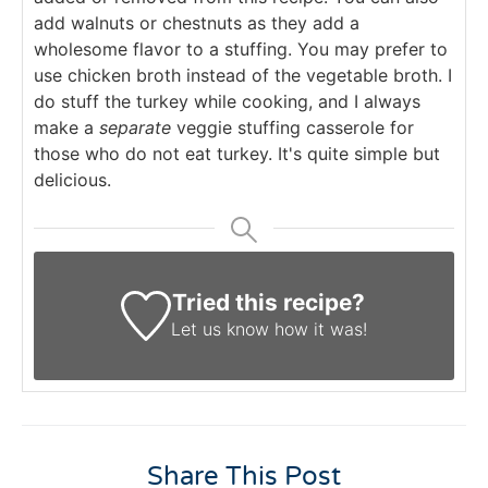
add walnuts or chestnuts as they add a
wholesome flavor to a stuffing. You may prefer to
use chicken broth instead of the vegetable broth. I
do stuff the turkey while cooking, and I always
make a
separate
veggie stuffing casserole for
those who do not eat turkey. It's quite simple but
delicious.
Tried this recipe?
Let us know
how it was!
Share This Post