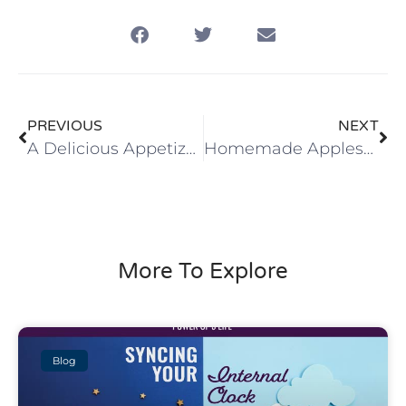
PREVIOUS
NEXT
A Delicious Appetizer … Our Family Favorite!
Homemade Applesauce with Strawberries
More To Explore
Blog