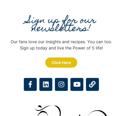
Sign up for our
newsletters!
Our fans love our insights and recipes. You can too.
Sign up today and live the Power of 5 life!
Click Here