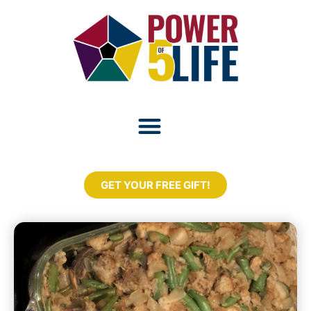
GET YOUR FREE GIFT!