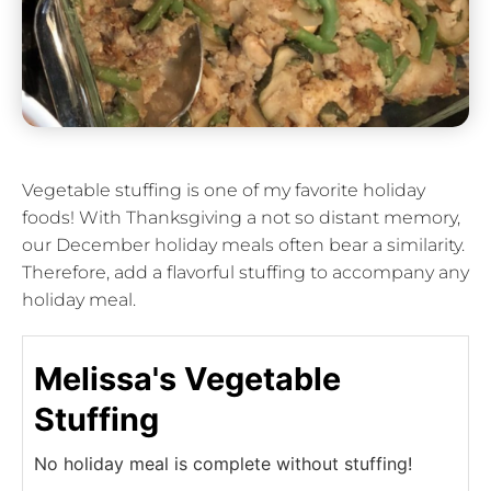
Vegetable stuffing is one of my favorite holiday
foods! With Thanksgiving a not so distant memory,
our December holiday meals often bear a similarity.
Therefore, add a flavorful stuffing to accompany any
holiday meal.
Melissa's Vegetable
Stuffing
No holiday meal is complete without stuffing!