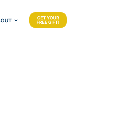
GET YOUR
BOUT
FREE GIFT!