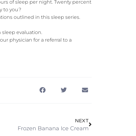
rs of sleep per night. Twenty percent
ly to you?
ons outlined in this sleep series.
 sleep evaluation.
ur physician for a referral to a
NEXT
Frozen Banana Ice Cream