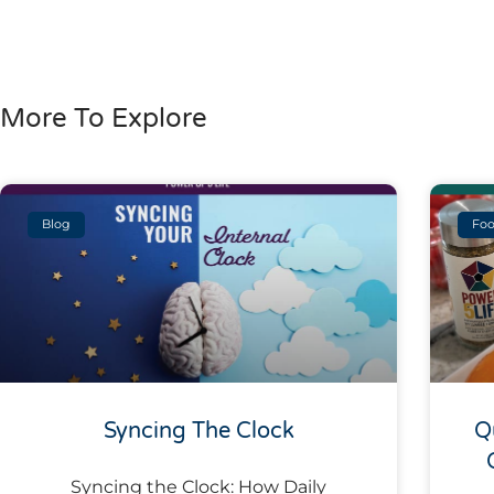
More To Explore
Blog
Foo
Syncing The Clock
Q
Syncing the Clock: How Daily