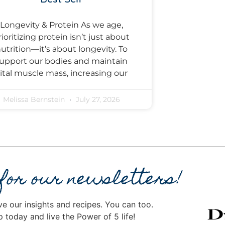
Longevity & Protein As we age,
rioritizing protein isn’t just about
utrition—it’s about longevity. To
upport our bodies and maintain
ital muscle mass, increasing our
Melissa Bernstein
July 27, 2026
 for our newsletters!
ve our insights and recipes. You can too.
p today and live the Power of 5 life!