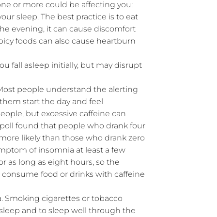
f one or more could be affecting you:
ur sleep. The best practice is to eat
he evening, it can cause discomfort
Spicy foods can also cause heartburn
u fall asleep initially, but may disrupt
 Most people understand the alerting
 them start the day and feel
people, but excessive caffeine can
poll found that people who drank four
 more likely than those who drank zero
ymptom of insomnia at least a few
r as long as eight hours, so the
ot consume food or drinks with caffeine
 Smoking cigarettes or tobacco
asleep and to sleep well through the