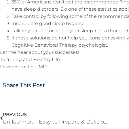
35% of Americans don’t get the recommended 7 hou
have sleep disorders. Do one of these statistics app
Take control by following some of the recommendati
Incorporate good sleep hygiene.
Talk to your doctor about your sleep. Get a thorough
If these solutions do not help you, consider asking yo
Cognitive Behavioral Therapy psychologist.
Let me hear about your successes!
To a Long and Healthy Life,
David Bernstein, MD
Share This Post
PREVIOUS
Grilled Fruit – Easy to Prepare & Delicious!