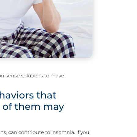
on sense solutions to make
aviors that
 of them may
ns, can contribute to insomnia. If you