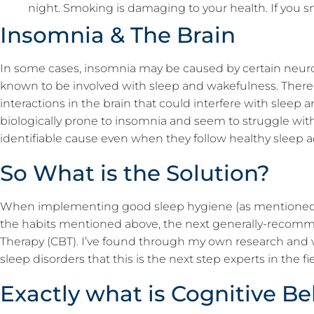
night. Smoking is damaging to your health. If you s
Insomnia & The Brain
In some cases, insomnia may be caused by certain neurot
known to be involved with sleep and wakefulness. There
interactions in the brain that could interfere with slee
biologically prone to insomnia and seem to struggle wit
identifiable cause even when they follow healthy sleep a
So What is the Solution?
When implementing good sleep hygiene (as mentione
the habits mentioned above, the next generally-recomm
Therapy (CBT). I’ve found through my own research and 
sleep disorders that this is the next step experts in the
Exactly what is Cognitive B