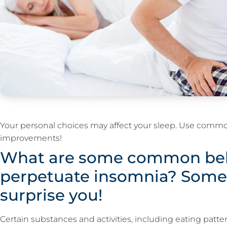
Your personal choices may affect your sleep. Use comm
improvements!
What are some common beh
perpetuate insomnia? Some
surprise you!
Certain substances and activities, including eating patter