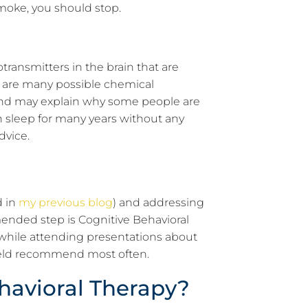
moke, you should stop.
ransmitters in the brain that are
 are many possible chemical
p and may explain why some people are
h sleep for many years without any
dvice.
d in
my previous blog
) and addressing
ended step is Cognitive Behavioral
while attending presentations about
 field recommend most often.
ehavioral Therapy?