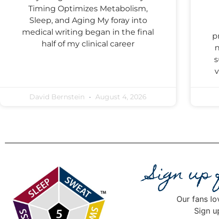
Timing Optimizes Metabolism,
Sleep, and Aging My foray into
medical writing began in the final
p
half of my clinical career
n
s
v
David Bernstein
August 4, 2026
Sign up
Our fans lo
Sign u