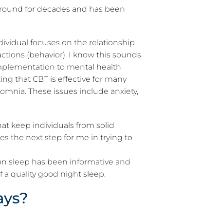
 around for decades and has been
ividual focuses on the relationship
ctions (behavior). I know this sounds
implementation to mental health
ing that CBT is effective for many
somnia. These issues include anxiety,
hat keep individuals from solid
es the next step for me in trying to
 on sleep has been informative and
of a quality good night sleep.
ays?