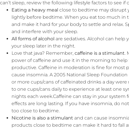
can’t sleep, review the following lifestyle factors to see i
Eating a heavy meal
close to bedtime may disrupt yo
lightly before bedtime. When you eat too much in t
and make it hard for your body to settle and relax. 
and interfere with your sleep.
All forms of alcohol
are sedatives. Alcohol can help yo
your sleep later in the night.
Love that java? Remember,
caffeine is a stimulant
.
power of caffeine and use it in the morning to help
productive. Caffeine in moderation is fine for most 
cause insomnia. A 2005 National Sleep Foundation 
or more cups/cans of caffeinated drinks a day were
to one cups/cans daily to experience at least one s
nights each week.Caffeine can stay in your system fo
effects are long lasting. If you have insomnia, do n
too close to bedtime.
Nicotine is also a stimulant
and can cause insomnia.
products close to bedtime can make it hard to fall 