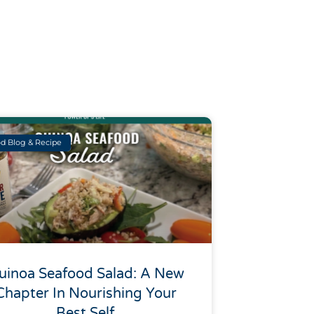
d Blog & Recipe
uinoa Seafood Salad: A New
Chapter In Nourishing Your
Best Self