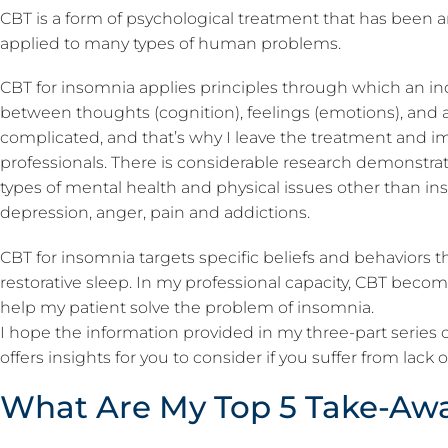
CBT is a form of psychological treatment that has been
applied to many types of human problems.
CBT for insomnia applies principles through which an ind
between thoughts (cognition), feelings (emotions), and a
complicated, and that’s why I leave the treatment and 
professionals. There is considerable research demonstrat
types of mental health and physical issues other than in
depression, anger, pain and addictions.
CBT for insomnia targets specific beliefs and behaviors t
restorative sleep. In my professional capacity, CBT becom
help my patient solve the problem of insomnia.
I hope the information provided in my three-part series
offers insights for you to consider if you suffer from lack 
What Are My Top 5 Take-Aw