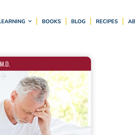
LEARNING
BOOKS
BLOG
RECIPES
A