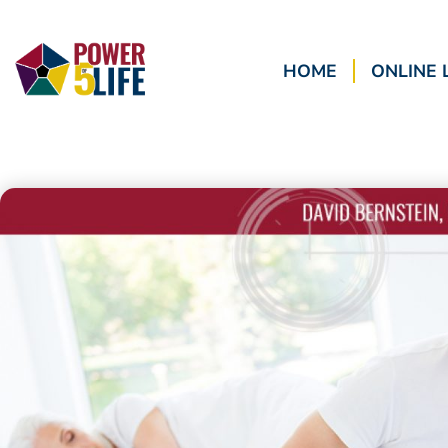
HOME
ONLINE 