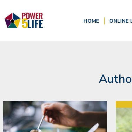
HOME
ONLINE 
Autho