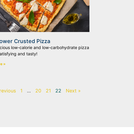
lower Crusted Pizza
icious low-calorie and low-carbohydrate pizza
satisfying and tasty!
e »
revious
1
…
20
21
22
Next »