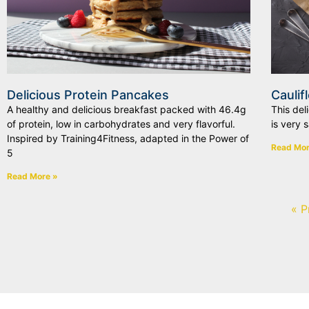
Delicious Protein Pancakes
Caulif
A healthy and delicious breakfast packed with 46.4g
This del
of protein, low in carbohydrates and very flavorful.
is very 
Inspired by Training4Fitness, adapted in the Power of
Read Mor
5
Read More »
« P