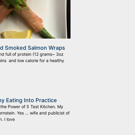
nd Smoked Salmon Wraps
d full of protein (12 grams~ 3oz
ins and low calorie for a healthy
hy Eating Into Practice
 the Power of 5 Test Kitchen. My
rnstein. Yes … wife and publicist of
. I love