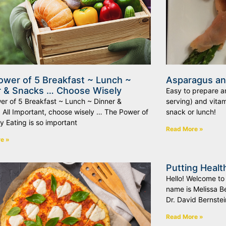
ower of 5 Breakfast ~ Lunch ~
Asparagus a
r & Snacks … Choose Wisely
Easy to prepare an
er of 5 Breakfast ~ Lunch ~ Dinner &
serving) and vitam
 All Important, choose wisely … The Power of
snack or lunch!
y Eating is so important
Read More »
e »
Putting Healt
Hello! Welcome to
name is Melissa Be
Dr. David Bernstein
Read More »