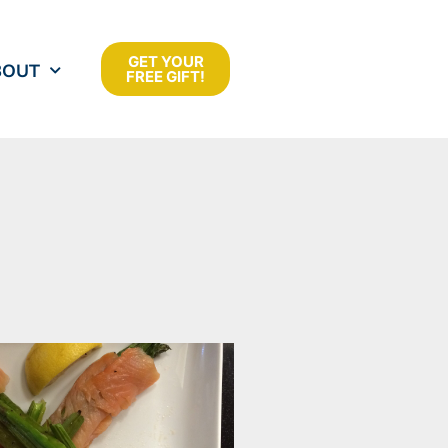
GET YOUR
BOUT
FREE GIFT!