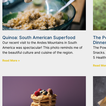
Quinoa: South American Superfood
The P
Dinne
Our recent visit to the Andes Mountains in South
America was spectacular! This photo reminds me of
The Pow
the beautiful culture and cuisine of the region.
Snacks.
5 Health
Read More »
Read Mor