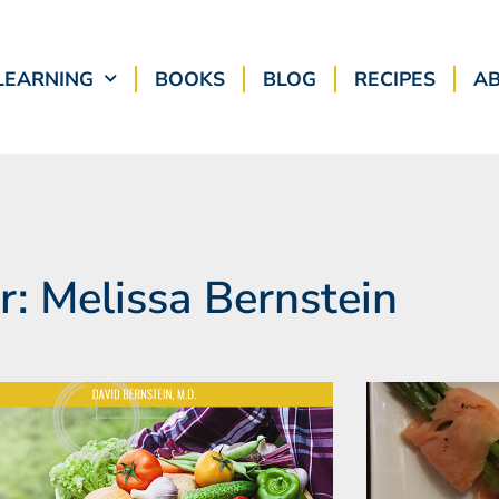
LEARNING
BOOKS
BLOG
RECIPES
A
r:
Melissa Bernstein